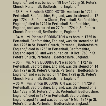
8
England,
and was buried on 18 Nov 1760 in St. Peter's
8
Church, Pertenhall, Bedfordshire, England.
+ 33 F v.
Elizabeth BODDINGTON
was born in 1724 in
Pertenhall, Bedfordshire, England, was christened on 12
Apr 1724 in St. Peter's Church, Pertenhall, Bedfordshire,
4
England,
died in 1724 in Pertenhall, Bedfordshire,
England, and was buried on 27 Dec 1724 in St. Peter's
4
Church, Pertenhall, Bedfordshire, England.
+ 34 M vi.
Richard BODDINGTON
was born in 1725 in
Pertenhall, Bedfordshire, England, was christened on 16
Jan 1725 in St. Peter's Church, Pertenhall, Bedfordshire,
4
England,
died in 1763 in Pertenhall, Bedfordshire,
England aged 38, and was buried on 10 Oct 1763 in St.
8
Peter's Church, Pertenhall, Bedfordshire, England.
+ 35 F vii.
Mary BODDINGTON
was born in 1727 in
Pertenhall, Bedfordshire, England, was christened on 14
Jan 1727 in St. Peter's Church, Pertenhall, Bedfordshire,
4
England,
and was buried on 17 Dec 1728 in St. Peter's
4
Church, Pertenhall, Bedfordshire, England.
+ 36 M viii.
Simon BODDINGTON
was born in 1729 in
Pertenhall, Bedfordshire, England, was christened on 8
Mar 1729 in St. Peter's Church, Pertenhall, Bedfordshire,
4
England,
died in 1747 in Pertenhall, Bedfordshire,
England aged 18, and was buried on 16 Mar 1747 in St.
4
Peter's Church, Pertenhall, Bedfordshire, England.