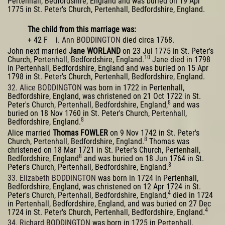
Pertenhall, Bedfordshire, England and was buried on 19 Apr
1775 in St. Peter's Church, Pertenhall, Bedfordshire, England.
The child from this marriage was:
+ 42 F i.
Ann BODDINGTON
died circa 1768.
John next married
Jane WORLAND
on 23 Jul 1775 in St. Peter's
10
Church, Pertenhall, Bedfordshire, England.
Jane died in 1798
in Pertenhall, Bedfordshire, England and was buried on 15 Apr
1798 in St. Peter's Church, Pertenhall, Bedfordshire, England.
32. Alice BODDINGTON
was born in 1722 in Pertenhall,
Bedfordshire, England, was christened on 21 Oct 1722 in St.
8
Peter's Church, Pertenhall, Bedfordshire, England,
and was
buried on 18 Nov 1760 in St. Peter's Church, Pertenhall,
8
Bedfordshire, England.
Alice married
Thomas FOWLER
on 9 Nov 1742 in St. Peter's
8
Church, Pertenhall, Bedfordshire, England.
Thomas was
christened on 18 Mar 1721 in St. Peter's Church, Pertenhall,
8
Bedfordshire, England
and was buried on 18 Jun 1764 in St.
8
Peter's Church, Pertenhall, Bedfordshire, England.
33. Elizabeth BODDINGTON
was born in 1724 in Pertenhall,
Bedfordshire, England, was christened on 12 Apr 1724 in St.
4
Peter's Church, Pertenhall, Bedfordshire, England,
died in 1724
in Pertenhall, Bedfordshire, England, and was buried on 27 Dec
4
1724 in St. Peter's Church, Pertenhall, Bedfordshire, England.
34. Richard BODDINGTON
was born in 1725 in Pertenhall,