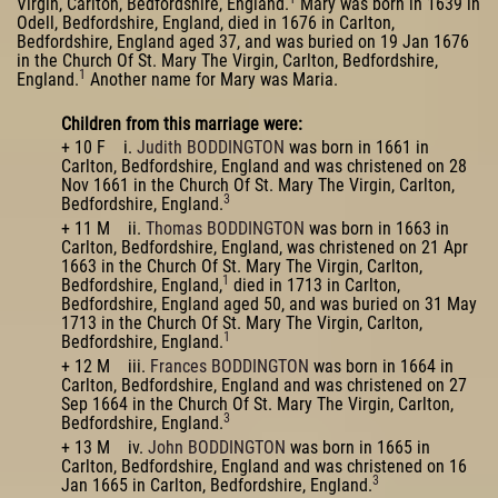
Virgin, Carlton, Bedfordshire, England.
Mary was born in 1639 in
Odell, Bedfordshire, England, died in 1676 in Carlton,
Bedfordshire, England aged 37, and was buried on 19 Jan 1676
in the Church Of St. Mary The Virgin, Carlton, Bedfordshire,
1
England.
Another name for Mary was Maria.
Children from this marriage were:
+ 10 F i.
Judith BODDINGTON
was born in 1661 in
Carlton, Bedfordshire, England and was christened on 28
Nov 1661 in the Church Of St. Mary The Virgin, Carlton,
3
Bedfordshire, England.
+ 11 M ii.
Thomas BODDINGTON
was born in 1663 in
Carlton, Bedfordshire, England, was christened on 21 Apr
1663 in the Church Of St. Mary The Virgin, Carlton,
1
Bedfordshire, England,
died in 1713 in Carlton,
Bedfordshire, England aged 50, and was buried on 31 May
1713 in the Church Of St. Mary The Virgin, Carlton,
1
Bedfordshire, England.
+ 12 M iii.
Frances BODDINGTON
was born in 1664 in
Carlton, Bedfordshire, England and was christened on 27
Sep 1664 in the Church Of St. Mary The Virgin, Carlton,
3
Bedfordshire, England.
+ 13 M iv.
John BODDINGTON
was born in 1665 in
Carlton, Bedfordshire, England and was christened on 16
3
Jan 1665 in Carlton, Bedfordshire, England.