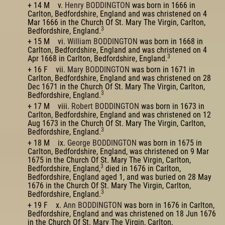
+ 14 M v.
Henry BODDINGTON
was born in 1666 in
Carlton, Bedfordshire, England and was christened on 4
Mar 1666 in the Church Of St. Mary The Virgin, Carlton,
3
Bedfordshire, England.
+ 15 M vi.
William BODDINGTON
was born in 1668 in
Carlton, Bedfordshire, England and was christened on 4
3
Apr 1668 in Carlton, Bedfordshire, England.
+ 16 F vii.
Mary BODDINGTON
was born in 1671 in
Carlton, Bedfordshire, England and was christened on 28
Dec 1671 in the Church Of St. Mary The Virgin, Carlton,
3
Bedfordshire, England.
+ 17 M viii.
Robert BODDINGTON
was born in 1673 in
Carlton, Bedfordshire, England and was christened on 12
Aug 1673 in the Church Of St. Mary The Virgin, Carlton,
3
Bedfordshire, England.
+ 18 M ix.
George BODDINGTON
was born in 1675 in
Carlton, Bedfordshire, England, was christened on 9 Mar
1675 in the Church Of St. Mary The Virgin, Carlton,
3
Bedfordshire, England,
died in 1676 in Carlton,
Bedfordshire, England aged 1, and was buried on 28 May
1676 in the Church Of St. Mary The Virgin, Carlton,
3
Bedfordshire, England.
+ 19 F x.
Ann BODDINGTON
was born in 1676 in Carlton,
Bedfordshire, England and was christened on 18 Jun 1676
in the Church Of St. Mary The Virgin, Carlton,