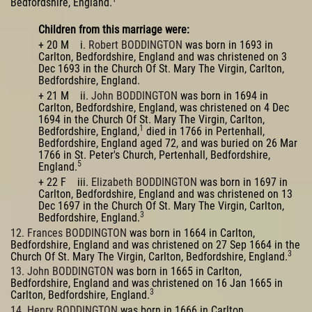
Bedfordshire, England.
Children from this marriage were:
+ 20 M i.
Robert BODDINGTON
was born in 1693 in
Carlton, Bedfordshire, England and was christened on 3
Dec 1693 in the Church Of St. Mary The Virgin, Carlton,
Bedfordshire, England.
+ 21 M ii.
John BODDINGTON
was born in 1694 in
Carlton, Bedfordshire, England, was christened on 4 Dec
1694 in the Church Of St. Mary The Virgin, Carlton,
1
Bedfordshire, England,
died in 1766 in Pertenhall,
Bedfordshire, England aged 72, and was buried on 26 Mar
1766 in St. Peter's Church, Pertenhall, Bedfordshire,
5
England.
+ 22 F iii.
Elizabeth BODDINGTON
was born in 1697 in
Carlton, Bedfordshire, England and was christened on 13
Dec 1697 in the Church Of St. Mary The Virgin, Carlton,
3
Bedfordshire, England.
12. Frances BODDINGTON
was born in 1664 in Carlton,
Bedfordshire, England and was christened on 27 Sep 1664 in the
3
Church Of St. Mary The Virgin, Carlton, Bedfordshire, England.
13. John BODDINGTON
was born in 1665 in Carlton,
Bedfordshire, England and was christened on 16 Jan 1665 in
3
Carlton, Bedfordshire, England.
14. Henry BODDINGTON
was born in 1666 in Carlton,