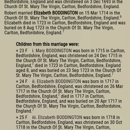
Bedfordshire, England and was christened on 3 Dec 1693 in the
Church Of St. Mary The Virgin, Carlton, Bedfordshire, England.
Robert married
Elizabeth BODDINGTON
on 15 Mar 1714 in the
6
Church Of St. Mary The Virgin, Carlton, Bedfordshire, England.
Elizabeth died in 1723 in Carlton, Bedfordshire, England and was
buried on 8 Aug 1723 in the Church Of St. Mary The Virgin,
7
Carlton, Bedfordshire, England.
Children from this marriage were:
+ 23 F i.
Mary BODDINGTON
was born in 1715 in Carlton,
Bedfordshire, England, was christened on 24 Dec 1715 in
the Church Of St. Mary The Virgin, Carlton, Bedfordshire,
7
England,
died in 1723 in Carlton, Bedfordshire, England
aged 8, and was buried on 23 Sep 1723 in the Church Of
7
St. Mary The Virgin, Carlton, Bedfordshire, England.
+ 24 F ii.
Elizabeth BODDINGTON
was born in 1717 in
Carlton, Bedfordshire, England, was christened on 26 Mar
1717 in the Church Of St. Mary The Virgin, Carlton,
7
Bedfordshire, England,
died in 1717 in Carlton,
Bedfordshire, England, and was buried on 20 Apr 1717 in
the Church Of St. Mary The Virgin, Carlton, Bedfordshire,
7
England.
+ 25 F iii.
Elizabeth BODDINGTON
was born in 1718 in
Carlton, Bedfordshire, England, was christened on 30 Oct
1718 in the Church Of St. Mary The Virgin, Carlton,