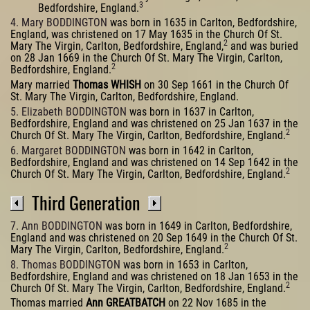
3
Bedfordshire, England.
4. Mary BODDINGTON
was born in 1635 in Carlton, Bedfordshire,
England, was christened on 17 May 1635 in the Church Of St.
2
Mary The Virgin, Carlton, Bedfordshire, England,
and was buried
on 28 Jan 1669 in the Church Of St. Mary The Virgin, Carlton,
2
Bedfordshire, England.
Mary married
Thomas WHISH
on 30 Sep 1661 in the Church Of
St. Mary The Virgin, Carlton, Bedfordshire, England.
5. Elizabeth BODDINGTON
was born in 1637 in Carlton,
Bedfordshire, England and was christened on 25 Jan 1637 in the
2
Church Of St. Mary The Virgin, Carlton, Bedfordshire, England.
6. Margaret BODDINGTON
was born in 1642 in Carlton,
Bedfordshire, England and was christened on 14 Sep 1642 in the
2
Church Of St. Mary The Virgin, Carlton, Bedfordshire, England.
Third Generation
7. Ann BODDINGTON
was born in 1649 in Carlton, Bedfordshire,
England and was christened on 20 Sep 1649 in the Church Of St.
2
Mary The Virgin, Carlton, Bedfordshire, England.
8. Thomas BODDINGTON
was born in 1653 in Carlton,
Bedfordshire, England and was christened on 18 Jan 1653 in the
2
Church Of St. Mary The Virgin, Carlton, Bedfordshire, England.
Thomas married
Ann GREATBATCH
on 22 Nov 1685 in the