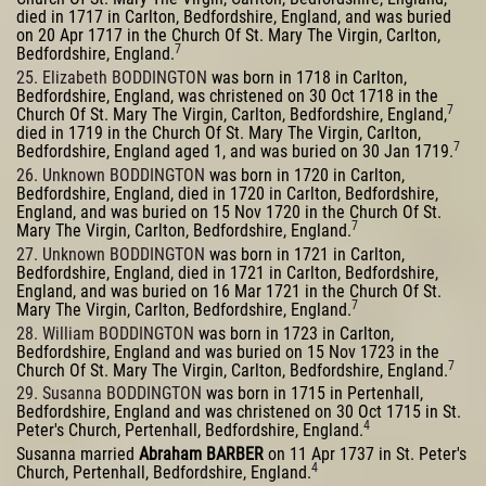
died in 1717 in Carlton, Bedfordshire, England, and was buried
on 20 Apr 1717 in the Church Of St. Mary The Virgin, Carlton,
7
Bedfordshire, England.
25. Elizabeth BODDINGTON
was born in 1718 in Carlton,
Bedfordshire, England, was christened on 30 Oct 1718 in the
7
Church Of St. Mary The Virgin, Carlton, Bedfordshire, England,
died in 1719 in the Church Of St. Mary The Virgin, Carlton,
7
Bedfordshire, England aged 1, and was buried on 30 Jan 1719.
26. Unknown BODDINGTON
was born in 1720 in Carlton,
Bedfordshire, England, died in 1720 in Carlton, Bedfordshire,
England, and was buried on 15 Nov 1720 in the Church Of St.
7
Mary The Virgin, Carlton, Bedfordshire, England.
27. Unknown BODDINGTON
was born in 1721 in Carlton,
Bedfordshire, England, died in 1721 in Carlton, Bedfordshire,
England, and was buried on 16 Mar 1721 in the Church Of St.
7
Mary The Virgin, Carlton, Bedfordshire, England.
28. William BODDINGTON
was born in 1723 in Carlton,
Bedfordshire, England and was buried on 15 Nov 1723 in the
7
Church Of St. Mary The Virgin, Carlton, Bedfordshire, England.
29. Susanna BODDINGTON
was born in 1715 in Pertenhall,
Bedfordshire, England and was christened on 30 Oct 1715 in St.
4
Peter's Church, Pertenhall, Bedfordshire, England.
Susanna married
Abraham BARBER
on 11 Apr 1737 in St. Peter's
4
Church, Pertenhall, Bedfordshire, England.