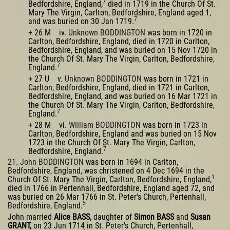
7
Bedfordshire, England,
died in 1719 in the Church Of St.
Mary The Virgin, Carlton, Bedfordshire, England aged 1,
7
and was buried on 30 Jan 1719.
+ 26 M iv.
Unknown BODDINGTON
was born in 1720 in
Carlton, Bedfordshire, England, died in 1720 in Carlton,
Bedfordshire, England, and was buried on 15 Nov 1720 in
the Church Of St. Mary The Virgin, Carlton, Bedfordshire,
7
England.
+ 27 U v.
Unknown BODDINGTON
was born in 1721 in
Carlton, Bedfordshire, England, died in 1721 in Carlton,
Bedfordshire, England, and was buried on 16 Mar 1721 in
the Church Of St. Mary The Virgin, Carlton, Bedfordshire,
7
England.
+ 28 M vi.
William BODDINGTON
was born in 1723 in
Carlton, Bedfordshire, England and was buried on 15 Nov
1723 in the Church Of St. Mary The Virgin, Carlton,
7
Bedfordshire, England.
21. John BODDINGTON
was born in 1694 in Carlton,
Bedfordshire, England, was christened on 4 Dec 1694 in the
1
Church Of St. Mary The Virgin, Carlton, Bedfordshire, England,
died in 1766 in Pertenhall, Bedfordshire, England aged 72, and
was buried on 26 Mar 1766 in St. Peter's Church, Pertenhall,
5
Bedfordshire, England.
John married
Alice BASS,
daughter of
Simon BASS
and
Susan
GRANT,
on 23 Jun 1714 in St. Peter's Church, Pertenhall,