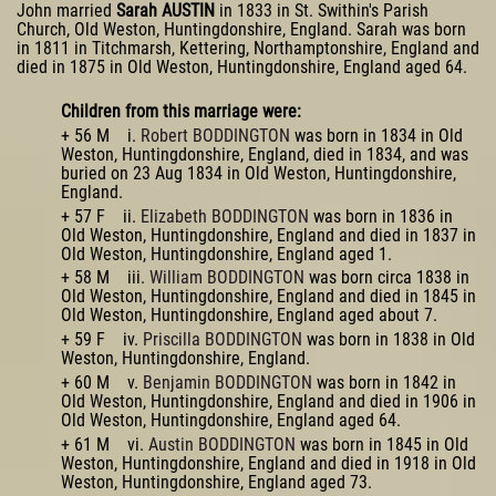
John married
Sarah AUSTIN
in 1833 in St. Swithin's Parish
Church, Old Weston, Huntingdonshire, England. Sarah was born
in 1811 in Titchmarsh, Kettering, Northamptonshire, England and
died in 1875 in Old Weston, Huntingdonshire, England aged 64.
Children from this marriage were:
+ 56 M i.
Robert BODDINGTON
was born in 1834 in Old
Weston, Huntingdonshire, England, died in 1834, and was
buried on 23 Aug 1834 in Old Weston, Huntingdonshire,
England.
+ 57 F ii.
Elizabeth BODDINGTON
was born in 1836 in
Old Weston, Huntingdonshire, England and died in 1837 in
Old Weston, Huntingdonshire, England aged 1.
+ 58 M iii.
William BODDINGTON
was born circa 1838 in
Old Weston, Huntingdonshire, England and died in 1845 in
Old Weston, Huntingdonshire, England aged about 7.
+ 59 F iv.
Priscilla BODDINGTON
was born in 1838 in Old
Weston, Huntingdonshire, England.
+ 60 M v.
Benjamin BODDINGTON
was born in 1842 in
Old Weston, Huntingdonshire, England and died in 1906 in
Old Weston, Huntingdonshire, England aged 64.
+ 61 M vi.
Austin BODDINGTON
was born in 1845 in Old
Weston, Huntingdonshire, England and died in 1918 in Old
Weston, Huntingdonshire, England aged 73.