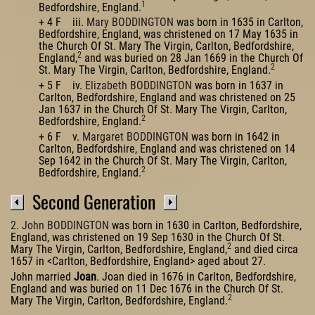
1
Bedfordshire, England.
+ 4 F iii.
Mary BODDINGTON
was born in 1635 in Carlton,
Bedfordshire, England, was christened on 17 May 1635 in
the Church Of St. Mary The Virgin, Carlton, Bedfordshire,
2
England,
and was buried on 28 Jan 1669 in the Church Of
2
St. Mary The Virgin, Carlton, Bedfordshire, England.
+ 5 F iv.
Elizabeth BODDINGTON
was born in 1637 in
Carlton, Bedfordshire, England and was christened on 25
Jan 1637 in the Church Of St. Mary The Virgin, Carlton,
2
Bedfordshire, England.
+ 6 F v.
Margaret BODDINGTON
was born in 1642 in
Carlton, Bedfordshire, England and was christened on 14
Sep 1642 in the Church Of St. Mary The Virgin, Carlton,
2
Bedfordshire, England.
Second Generation
2. John BODDINGTON
was born in 1630 in Carlton, Bedfordshire,
England, was christened on 19 Sep 1630 in the Church Of St.
2
Mary The Virgin, Carlton, Bedfordshire, England,
and died circa
1657 in <Carlton, Bedfordshire, England> aged about 27.
John married
Joan
. Joan died in 1676 in Carlton, Bedfordshire,
England and was buried on 11 Dec 1676 in the Church Of St.
2
Mary The Virgin, Carlton, Bedfordshire, England.