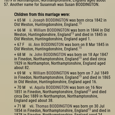
1879 in Northampton, Northamptonshire, England aged about
57. Another name for Susannah was Susan BODDINGTON.
Children from this marriage were:
+ 65 M i.
Joseph BODDINGTON
was born circa 1842 in
15
Old Weston, Huntingdonshire, England.
+ 66 M ii.
William BODDINGTON
was born in 1844 in Old
15
Weston, Huntingdonshire, England
and died in 1845 in
Old Weston, Huntingdonshire, England aged 1.
+ 67 F iii.
Ann BODDINGTON
was born on 8 Mar 1845 in
15
Old Weston, Huntingdonshire, England.
+ 68 M iv.
John BODDINGTON
was born on 18 Apr 1847
15
in Finedon, Northamptonshire, England
and died circa
1929 in Northampton, Northamptonshire, England aged
about 82.
+ 69 M v.
William BODDINGTON
was born on 7 Jul 1849
15
in Finedon, Northamptonshire, England
and died in 1865
in Old Weston, Huntingdonshire, England aged 16.
+ 70 M vi.
Aquila BODDINGTON
was born on 16 Nov
15
1851 in Finedon, Northamptonshire, England
and died
circa Dec 1889 in Northampton, Northamptonshire,
England aged about 38.
+ 71 M vii.
Thomas BODDINGTON
was born on 30 Jul
15
1854 in Finedon, Northamptonshire, England
and died in
1878 in Finedon, Northamptonshire, England aged 24.