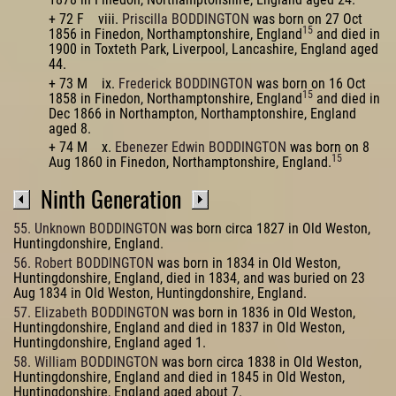
+ 72 F viii.
Priscilla BODDINGTON
was born on 27 Oct
15
1856 in Finedon, Northamptonshire, England
and died in
1900 in Toxteth Park, Liverpool, Lancashire, England aged
44.
+ 73 M ix.
Frederick BODDINGTON
was born on 16 Oct
15
1858 in Finedon, Northamptonshire, England
and died in
Dec 1866 in Northampton, Northamptonshire, England
aged 8.
+ 74 M x.
Ebenezer Edwin BODDINGTON
was born on 8
15
Aug 1860 in Finedon, Northamptonshire, England.
Ninth Generation
55. Unknown BODDINGTON
was born circa 1827 in Old Weston,
Huntingdonshire, England.
56. Robert BODDINGTON
was born in 1834 in Old Weston,
Huntingdonshire, England, died in 1834, and was buried on 23
Aug 1834 in Old Weston, Huntingdonshire, England.
57. Elizabeth BODDINGTON
was born in 1836 in Old Weston,
Huntingdonshire, England and died in 1837 in Old Weston,
Huntingdonshire, England aged 1.
58. William BODDINGTON
was born circa 1838 in Old Weston,
Huntingdonshire, England and died in 1845 in Old Weston,
Huntingdonshire, England aged about 7.