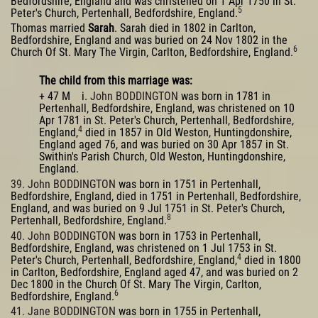
Bedfordshire, England and was christened on 1 Apr 1750 in St.
5
Peter's Church, Pertenhall, Bedfordshire, England.
Thomas married
Sarah
. Sarah died in 1802 in Carlton,
Bedfordshire, England and was buried on 24 Nov 1802 in the
6
Church Of St. Mary The Virgin, Carlton, Bedfordshire, England.
The child from this marriage was:
+ 47 M i.
John BODDINGTON
was born in 1781 in
Pertenhall, Bedfordshire, England, was christened on 10
Apr 1781 in St. Peter's Church, Pertenhall, Bedfordshire,
4
England,
died in 1857 in Old Weston, Huntingdonshire,
England aged 76, and was buried on 30 Apr 1857 in St.
Swithin's Parish Church, Old Weston, Huntingdonshire,
England.
39. John BODDINGTON
was born in 1751 in Pertenhall,
Bedfordshire, England, died in 1751 in Pertenhall, Bedfordshire,
England, and was buried on 9 Jul 1751 in St. Peter's Church,
8
Pertenhall, Bedfordshire, England.
40. John BODDINGTON
was born in 1753 in Pertenhall,
Bedfordshire, England, was christened on 1 Jul 1753 in St.
4
Peter's Church, Pertenhall, Bedfordshire, England,
died in 1800
in Carlton, Bedfordshire, England aged 47, and was buried on 2
Dec 1800 in the Church Of St. Mary The Virgin, Carlton,
6
Bedfordshire, England.
41. Jane BODDINGTON
was born in 1755 in Pertenhall,