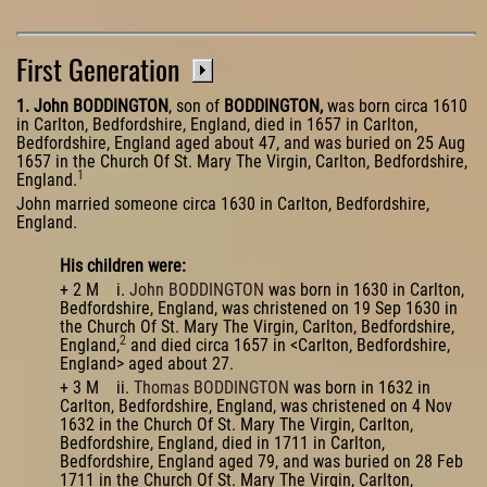
First Generation
1. John BODDINGTON
, son of
BODDINGTON,
was born circa 1610
in Carlton, Bedfordshire, England, died in 1657 in Carlton,
Bedfordshire, England aged about 47, and was buried on 25 Aug
1657 in the Church Of St. Mary The Virgin, Carlton, Bedfordshire,
1
England.
John married someone circa 1630 in Carlton, Bedfordshire,
England.
His children were:
+ 2 M i.
John BODDINGTON
was born in 1630 in Carlton,
Bedfordshire, England, was christened on 19 Sep 1630 in
the Church Of St. Mary The Virgin, Carlton, Bedfordshire,
2
England,
and died circa 1657 in <Carlton, Bedfordshire,
England> aged about 27.
+ 3 M ii.
Thomas BODDINGTON
was born in 1632 in
Carlton, Bedfordshire, England, was christened on 4 Nov
1632 in the Church Of St. Mary The Virgin, Carlton,
Bedfordshire, England, died in 1711 in Carlton,
Bedfordshire, England aged 79, and was buried on 28 Feb
1711 in the Church Of St. Mary The Virgin, Carlton,