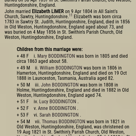
Huntingdonshire, England.
John married
Elizabeth LIMER
on 9 Apr 1804 in All Saint's
11
Church, Sawtry, Huntingdonshire.
Elizabeth was born circa
1783 in Sawtry St. Judith, Huntingonshire, England, died in 1856
in Old Weston, Huntingdonshire, England aged about 73, and
was buried on 4 May 1856 in St. Swithin's Parish Church, Old
Weston, Huntingdonshire, England.
Children from this marriage were:
+ 48 F i.
Mary BODDINGTON
was born in 1805 and died
circa 1863 aged about 58.
+ 49 M ii.
William BODDINGTON
was born in 1806 in
Hamerton, Huntingdonshire, England and died on 19 Oct
1888 in Launceston, Tasmania, Australia aged 82.
+ 50 M iii.
John BODDINGTON
was born in 1808 in
Holme, Huntingdonshire, England and died in 1882 in Old
Weston, Huntingdonshire, England aged 74.
+ 51 F iv.
Lucy BODDINGTON
.
+ 52 F v.
Anne BODDINGTON
.
+ 53 F vi.
Sarah BODDINGTON
.
+ 54 M vii.
Thomas BODDINGTON
was born in 1821 in
Old Weston, Huntingdonshire, England, was christened on
19 Aug 1821 in St. Swithin's Parish Church, Old Weston,
12