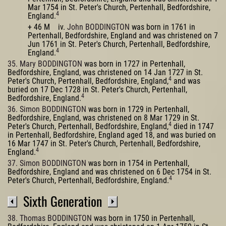
Mar 1754 in St. Peter's Church, Pertenhall, Bedfordshire,
4
England.
+ 46 M iv.
John BODDINGTON
was born in 1761 in
Pertenhall, Bedfordshire, England and was christened on 7
Jun 1761 in St. Peter's Church, Pertenhall, Bedfordshire,
4
England.
35. Mary BODDINGTON
was born in 1727 in Pertenhall,
Bedfordshire, England, was christened on 14 Jan 1727 in St.
4
Peter's Church, Pertenhall, Bedfordshire, England,
and was
buried on 17 Dec 1728 in St. Peter's Church, Pertenhall,
4
Bedfordshire, England.
36. Simon BODDINGTON
was born in 1729 in Pertenhall,
Bedfordshire, England, was christened on 8 Mar 1729 in St.
4
Peter's Church, Pertenhall, Bedfordshire, England,
died in 1747
in Pertenhall, Bedfordshire, England aged 18, and was buried on
16 Mar 1747 in St. Peter's Church, Pertenhall, Bedfordshire,
4
England.
37. Simon BODDINGTON
was born in 1754 in Pertenhall,
Bedfordshire, England and was christened on 6 Dec 1754 in St.
4
Peter's Church, Pertenhall, Bedfordshire, England.
Sixth Generation
38. Thomas BODDINGTON
was born in 1750 in Pertenhall,