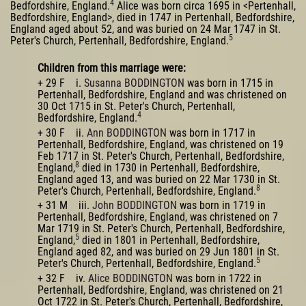
4
Bedfordshire, England.
Alice was born circa 1695 in <Pertenhall,
Bedfordshire, England>, died in 1747 in Pertenhall, Bedfordshire,
England aged about 52, and was buried on 24 Mar 1747 in St.
5
Peter's Church, Pertenhall, Bedfordshire, England.
Children from this marriage were:
+ 29 F i.
Susanna BODDINGTON
was born in 1715 in
Pertenhall, Bedfordshire, England and was christened on
30 Oct 1715 in St. Peter's Church, Pertenhall,
4
Bedfordshire, England.
+ 30 F ii.
Ann BODDINGTON
was born in 1717 in
Pertenhall, Bedfordshire, England, was christened on 19
Feb 1717 in St. Peter's Church, Pertenhall, Bedfordshire,
8
England,
died in 1730 in Pertenhall, Bedfordshire,
England aged 13, and was buried on 22 Mar 1730 in St.
8
Peter's Church, Pertenhall, Bedfordshire, England.
+ 31 M iii.
John BODDINGTON
was born in 1719 in
Pertenhall, Bedfordshire, England, was christened on 7
Mar 1719 in St. Peter's Church, Pertenhall, Bedfordshire,
5
England,
died in 1801 in Pertenhall, Bedfordshire,
England aged 82, and was buried on 29 Jun 1801 in St.
5
Peter's Church, Pertenhall, Bedfordshire, England.
+ 32 F iv.
Alice BODDINGTON
was born in 1722 in
Pertenhall, Bedfordshire, England, was christened on 21
Oct 1722 in St. Peter's Church, Pertenhall, Bedfordshire,