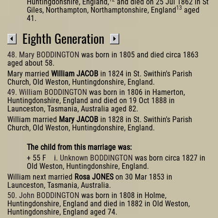
Huntingdonshire, England,
and died on 25 Jul 1862 in St
13
Giles, Northampton, Northamptonshire, England
aged
41.
Eighth Generation
48. Mary BODDINGTON
was born in 1805 and died circa 1863
aged about 58.
Mary married
William JACOB
in 1824 in St. Swithin's Parish
Church, Old Weston, Huntingdonshire, England.
49. William BODDINGTON
was born in 1806 in Hamerton,
Huntingdonshire, England and died on 19 Oct 1888 in
Launceston, Tasmania, Australia aged 82.
William married
Mary JACOB
in 1828 in St. Swithin's Parish
Church, Old Weston, Huntingdonshire, England.
The child from this marriage was:
+ 55 F i.
Unknown BODDINGTON
was born circa 1827 in
Old Weston, Huntingdonshire, England.
William next married
Rosa JONES
on 30 Mar 1853 in
Launceston, Tasmania, Australia.
50. John BODDINGTON
was born in 1808 in Holme,
Huntingdonshire, England and died in 1882 in Old Weston,
Huntingdonshire, England aged 74.