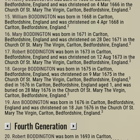
Bedfordshire, England and was christened on 4 Mar 1666 in the
3
Church Of St. Mary The Virgin, Carlton, Bedfordshire, England.
15. William BODDINGTON
was born in 1668 in Carlton,
Bedfordshire, England and was christened on 4 Apr 1668 in
3
Carlton, Bedfordshire, England.
16. Mary BODDINGTON
was born in 1671 in Carlton,
Bedfordshire, England and was christened on 28 Dec 1671 in the
3
Church Of St. Mary The Virgin, Carlton, Bedfordshire, England.
17. Robert BODDINGTON
was born in 1673 in Carlton,
Bedfordshire, England and was christened on 12 Aug 1673 in the
3
Church Of St. Mary The Virgin, Carlton, Bedfordshire, England.
18. George BODDINGTON
was born in 1675 in Carlton,
Bedfordshire, England, was christened on 9 Mar 1675 in the
3
Church Of St. Mary The Virgin, Carlton, Bedfordshire, England,
died in 1676 in Carlton, Bedfordshire, England aged 1, and was
buried on 28 May 1676 in the Church Of St. Mary The Virgin,
3
Carlton, Bedfordshire, England.
19. Ann BODDINGTON
was born in 1676 in Carlton, Bedfordshire,
England and was christened on 18 Jun 1676 in the Church Of St.
3
Mary The Virgin, Carlton, Bedfordshire, England.
Fourth Generation
20. Robert BODDINGTON
was born in 1693 in Carlton,