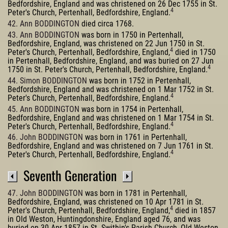
Bedfordshire, England and was christened on 26 Dec 1755 in St.
4
Peter's Church, Pertenhall, Bedfordshire, England.
42. Ann BODDINGTON
died circa 1768.
43. Ann BODDINGTON
was born in 1750 in Pertenhall,
Bedfordshire, England, was christened on 22 Jun 1750 in St.
4
Peter's Church, Pertenhall, Bedfordshire, England,
died in 1750
in Pertenhall, Bedfordshire, England, and was buried on 27 Jun
4
1750 in St. Peter's Church, Pertenhall, Bedfordshire, England.
44. Simon BODDINGTON
was born in 1752 in Pertenhall,
Bedfordshire, England and was christened on 1 Mar 1752 in St.
4
Peter's Church, Pertenhall, Bedfordshire, England.
45. Ann BODDINGTON
was born in 1754 in Pertenhall,
Bedfordshire, England and was christened on 1 Mar 1754 in St.
4
Peter's Church, Pertenhall, Bedfordshire, England.
46. John BODDINGTON
was born in 1761 in Pertenhall,
Bedfordshire, England and was christened on 7 Jun 1761 in St.
4
Peter's Church, Pertenhall, Bedfordshire, England.
Seventh Generation
47. John BODDINGTON
was born in 1781 in Pertenhall,
Bedfordshire, England, was christened on 10 Apr 1781 in St.
4
Peter's Church, Pertenhall, Bedfordshire, England,
died in 1857
in Old Weston, Huntingdonshire, England aged 76, and was
buried on 30 Apr 1857 in St. Swithin's Parish Church, Old Weston,