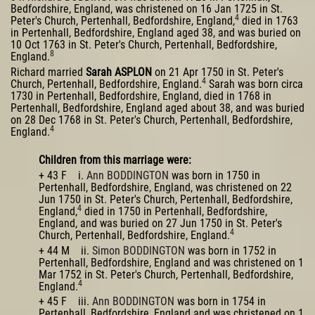
Bedfordshire, England, was christened on 16 Jan 1725 in St.
4
Peter's Church, Pertenhall, Bedfordshire, England,
died in 1763
in Pertenhall, Bedfordshire, England aged 38, and was buried on
10 Oct 1763 in St. Peter's Church, Pertenhall, Bedfordshire,
8
England.
Richard married
Sarah ASPLON
on 21 Apr 1750 in St. Peter's
4
Church, Pertenhall, Bedfordshire, England.
Sarah was born circa
1730 in Pertenhall, Bedfordshire, England, died in 1768 in
Pertenhall, Bedfordshire, England aged about 38, and was buried
on 28 Dec 1768 in St. Peter's Church, Pertenhall, Bedfordshire,
4
England.
Children from this marriage were:
+ 43 F i.
Ann BODDINGTON
was born in 1750 in
Pertenhall, Bedfordshire, England, was christened on 22
Jun 1750 in St. Peter's Church, Pertenhall, Bedfordshire,
4
England,
died in 1750 in Pertenhall, Bedfordshire,
England, and was buried on 27 Jun 1750 in St. Peter's
4
Church, Pertenhall, Bedfordshire, England.
+ 44 M ii.
Simon BODDINGTON
was born in 1752 in
Pertenhall, Bedfordshire, England and was christened on 1
Mar 1752 in St. Peter's Church, Pertenhall, Bedfordshire,
4
England.
+ 45 F iii.
Ann BODDINGTON
was born in 1754 in
Pertenhall, Bedfordshire, England and was christened on 1