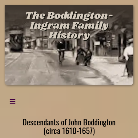
The Boddington-
Ingram Family
History
Descendants of John Boddington
(circa 1610-1657)