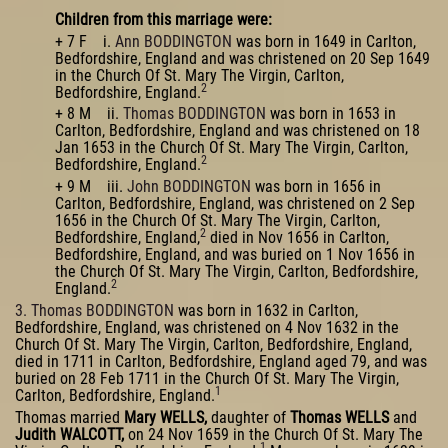
Children from this marriage were:
+ 7 F i.
Ann BODDINGTON
was born in 1649 in Carlton,
Bedfordshire, England and was christened on 20 Sep 1649
in the Church Of St. Mary The Virgin, Carlton,
2
Bedfordshire, England.
+ 8 M ii.
Thomas BODDINGTON
was born in 1653 in
Carlton, Bedfordshire, England and was christened on 18
Jan 1653 in the Church Of St. Mary The Virgin, Carlton,
2
Bedfordshire, England.
+ 9 M iii.
John BODDINGTON
was born in 1656 in
Carlton, Bedfordshire, England, was christened on 2 Sep
1656 in the Church Of St. Mary The Virgin, Carlton,
2
Bedfordshire, England,
died in Nov 1656 in Carlton,
Bedfordshire, England, and was buried on 1 Nov 1656 in
the Church Of St. Mary The Virgin, Carlton, Bedfordshire,
2
England.
3. Thomas BODDINGTON
was born in 1632 in Carlton,
Bedfordshire, England, was christened on 4 Nov 1632 in the
Church Of St. Mary The Virgin, Carlton, Bedfordshire, England,
died in 1711 in Carlton, Bedfordshire, England aged 79, and was
buried on 28 Feb 1711 in the Church Of St. Mary The Virgin,
1
Carlton, Bedfordshire, England.
Thomas married
Mary WELLS,
daughter of
Thomas WELLS
and
Judith WALCOTT,
on 24 Nov 1659 in the Church Of St. Mary The
1