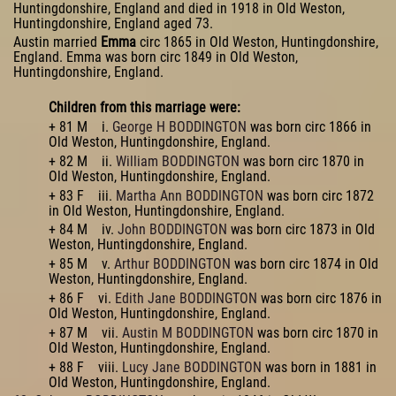
Huntingdonshire, England and died in 1918 in Old Weston,
Huntingdonshire, England aged 73.
Austin married
Emma
circ 1865 in Old Weston, Huntingdonshire,
England. Emma was born circ 1849 in Old Weston,
Huntingdonshire, England.
Children from this marriage were:
+ 81 M i.
George H BODDINGTON
was born circ 1866 in
Old Weston, Huntingdonshire, England.
+ 82 M ii.
William BODDINGTON
was born circ 1870 in
Old Weston, Huntingdonshire, England.
+ 83 F iii.
Martha Ann BODDINGTON
was born circ 1872
in Old Weston, Huntingdonshire, England.
+ 84 M iv.
John BODDINGTON
was born circ 1873 in Old
Weston, Huntingdonshire, England.
+ 85 M v.
Arthur BODDINGTON
was born circ 1874 in Old
Weston, Huntingdonshire, England.
+ 86 F vi.
Edith Jane BODDINGTON
was born circ 1876 in
Old Weston, Huntingdonshire, England.
+ 87 M vii.
Austin M BODDINGTON
was born circ 1870 in
Old Weston, Huntingdonshire, England.
+ 88 F viii.
Lucy Jane BODDINGTON
was born in 1881 in
Old Weston, Huntingdonshire, England.