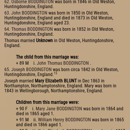
62. Osborne BODDINGTON
was born in 1846 in Old Weston,
Huntingdonshire, England.
63. John BODDINGTON
was born in 1850 in Old Weston,
Huntingdonshire, England and died in 1873 in Old Weston,
Huntingdonshire, England aged 23.
64. Thomas BODDINGTON
was born in 1852 in Old Weston,
Huntingdonshire, England.
Thomas married
Unknown
in Old Weston, Huntingdonshire,
England.
The child from this marriage was:
+ 89 M i.
John Thomas BODDINGTON
.
65. Joseph BODDINGTON
was born circa 1842 in Old Weston,
15
Huntingdonshire, England.
Joseph married
Mary Elizabeth BLUNT
in Dec 1863 in
Northampton, Northamptonshire, England. Mary was born in
1843 in Wellingborough, Northamptonshire, England.
Children from this marriage were:
+ 90 F i.
Mary Jane BODDINGTON
was born in 1864 and
died in 1865 aged 1.
+ 91 M ii.
William Henry BODDINGTON
was born in 1865
and died in 1866 aged 1.