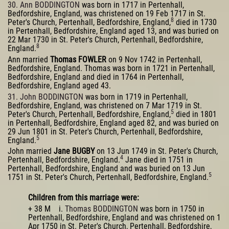
30. Ann BODDINGTON
was born in 1717 in Pertenhall,
Bedfordshire, England, was christened on 19 Feb 1717 in St.
8
Peter's Church, Pertenhall, Bedfordshire, England,
died in 1730
in Pertenhall, Bedfordshire, England aged 13, and was buried on
22 Mar 1730 in St. Peter's Church, Pertenhall, Bedfordshire,
8
England.
Ann married
Thomas FOWLER
on 9 Nov 1742 in Pertenhall,
Bedfordshire, England. Thomas was born in 1721 in Pertenhall,
Bedfordshire, England and died in 1764 in Pertenhall,
Bedfordshire, England aged 43.
31. John BODDINGTON
was born in 1719 in Pertenhall,
Bedfordshire, England, was christened on 7 Mar 1719 in St.
5
Peter's Church, Pertenhall, Bedfordshire, England,
died in 1801
in Pertenhall, Bedfordshire, England aged 82, and was buried on
29 Jun 1801 in St. Peter's Church, Pertenhall, Bedfordshire,
5
England.
John married
Jane BUGBY
on 13 Jun 1749 in St. Peter's Church,
4
Pertenhall, Bedfordshire, England.
Jane died in 1751 in
Pertenhall, Bedfordshire, England and was buried on 13 Jun
5
1751 in St. Peter's Church, Pertenhall, Bedfordshire, England.
Children from this marriage were:
+ 38 M i.
Thomas BODDINGTON
was born in 1750 in
Pertenhall, Bedfordshire, England and was christened on 1
Apr 1750 in St. Peter's Church, Pertenhall, Bedfordshire,