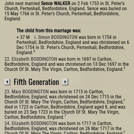
John next married
Sence WALKER
on 2 Feb 1753 in St. Peter's
Church, Pertenhall, Bedfordshire, England. Sence was buried on
15 May 1766 in St. Peter's Church, Pertenhall, Bedfordshire,
England.
The child from this marriage was:
+ 37 M i.
Simon BODDINGTON
was born in 1754 in
Pertenhall, Bedfordshire, England and was christened on 6
Dec 1754 in St. Peter's Church, Pertenhall, Bedfordshire,
4
England.
22. Elizabeth BODDINGTON
was born in 1697 in Carlton,
Bedfordshire, England and was christened on 13 Dec 1697 in the
3
Church Of St. Mary The Virgin, Carlton, Bedfordshire, England.
Fifth Generation
23. Mary BODDINGTON
was born in 1715 in Carlton,
Bedfordshire, England, was christened on 24 Dec 1715 in the
7
Church Of St. Mary The Virgin, Carlton, Bedfordshire, England,
died in 1723 in Carlton, Bedfordshire, England aged 8, and was
buried on 23 Sep 1723 in the Church Of St. Mary The Virgin,
7
Carlton, Bedfordshire, England.
24. Elizabeth BODDINGTON
was born in 1717 in Carlton,
Bedfordshire, England, was christened on 26 Mar 1717 in the
7
Church Of St. Mary The Virgin, Carlton, Bedfordshire, England,