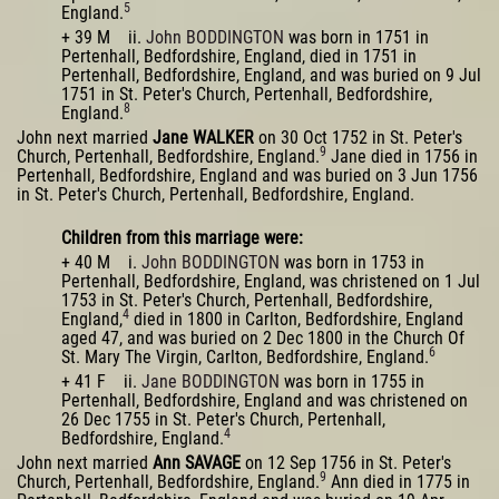
5
England.
+ 39 M ii.
John BODDINGTON
was born in 1751 in
Pertenhall, Bedfordshire, England, died in 1751 in
Pertenhall, Bedfordshire, England, and was buried on 9 Jul
1751 in St. Peter's Church, Pertenhall, Bedfordshire,
8
England.
John next married
Jane WALKER
on 30 Oct 1752 in St. Peter's
9
Church, Pertenhall, Bedfordshire, England.
Jane died in 1756 in
Pertenhall, Bedfordshire, England and was buried on 3 Jun 1756
in St. Peter's Church, Pertenhall, Bedfordshire, England.
Children from this marriage were:
+ 40 M i.
John BODDINGTON
was born in 1753 in
Pertenhall, Bedfordshire, England, was christened on 1 Jul
1753 in St. Peter's Church, Pertenhall, Bedfordshire,
4
England,
died in 1800 in Carlton, Bedfordshire, England
aged 47, and was buried on 2 Dec 1800 in the Church Of
6
St. Mary The Virgin, Carlton, Bedfordshire, England.
+ 41 F ii.
Jane BODDINGTON
was born in 1755 in
Pertenhall, Bedfordshire, England and was christened on
26 Dec 1755 in St. Peter's Church, Pertenhall,
4
Bedfordshire, England.
John next married
Ann SAVAGE
on 12 Sep 1756 in St. Peter's
9
Church, Pertenhall, Bedfordshire, England.
Ann died in 1775 in