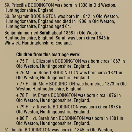
59. Priscilla BODDINGTON
was born in 1838 in Old Weston,
Huntingdonshire, England.
60. Benjamin BODDINGTON
was born in 1842 in Old Weston,
Huntingdonshire, England and died in 1906 in Old Weston,
Huntingdonshire, England aged 64.
Benjamin married
Sarah
about 1868 in Old Weston,
Huntingdonshire, England. Sarah was born circa 1846 in
Winwick, Huntingdonshire, England.
Children from this marriage were:
+ 75 F i.
Elizabeth BODDINGTON
was born circa 1867 in
Old Weston, Huntingdonshire, England.
+ 76 M ii.
Robert BODDINGTON
was born circa 1871 in
Old Weston, Huntingdonshire, England.
+ 77 F iii.
Mary BODDINGTON
was born circa 1873 in Old
Weston, Huntingdonshire, England.
+ 78 F iv.
Emma BODDINGTON
was born circa 1876 in
Old Weston, Huntingdonshire, England.
+ 79 F v.
Rosette BODDINGTON
was born circa 1878 in
Old Weston, Huntingdonshire, England.
+ 80 F vi.
Sarah Ann BODDINGTON
was born in 1881 in
Old Weston, Huntingdonshire, England.
61. Austin BODDINGTON
was born in 1845 in Old Weston,