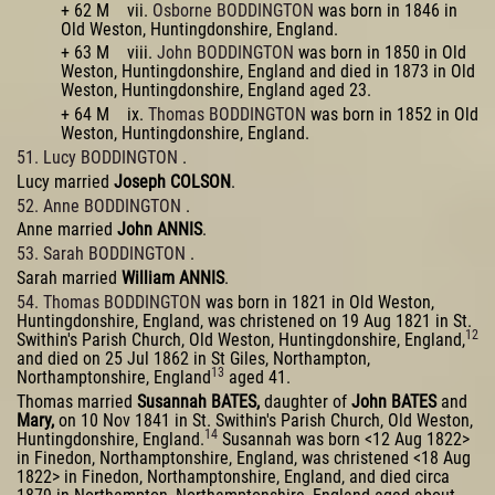
+ 62 M vii.
Osborne BODDINGTON
was born in 1846 in
Old Weston, Huntingdonshire, England.
+ 63 M viii.
John BODDINGTON
was born in 1850 in Old
Weston, Huntingdonshire, England and died in 1873 in Old
Weston, Huntingdonshire, England aged 23.
+ 64 M ix.
Thomas BODDINGTON
was born in 1852 in Old
Weston, Huntingdonshire, England.
51. Lucy BODDINGTON
.
Lucy married
Joseph COLSON
.
52. Anne BODDINGTON
.
Anne married
John ANNIS
.
53. Sarah BODDINGTON
.
Sarah married
William ANNIS
.
54. Thomas BODDINGTON
was born in 1821 in Old Weston,
Huntingdonshire, England, was christened on 19 Aug 1821 in St.
12
Swithin's Parish Church, Old Weston, Huntingdonshire, England,
and died on 25 Jul 1862 in St Giles, Northampton,
13
Northamptonshire, England
aged 41.
Thomas married
Susannah BATES,
daughter of
John BATES
and
Mary,
on 10 Nov 1841 in St. Swithin's Parish Church, Old Weston,
14
Huntingdonshire, England.
Susannah was born <12 Aug 1822>
in Finedon, Northamptonshire, England, was christened <18 Aug
1822> in Finedon, Northamptonshire, England, and died circa