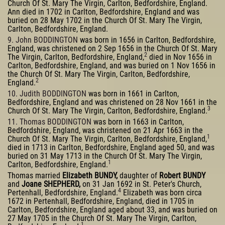
Church Of St. Mary The Virgin, Carlton, Bedfordshire, England.
Ann died in 1702 in Carlton, Bedfordshire, England and was
buried on 28 May 1702 in the Church Of St. Mary The Virgin,
Carlton, Bedfordshire, England.
9. John BODDINGTON
was born in 1656 in Carlton, Bedfordshire,
England, was christened on 2 Sep 1656 in the Church Of St. Mary
2
The Virgin, Carlton, Bedfordshire, England,
died in Nov 1656 in
Carlton, Bedfordshire, England, and was buried on 1 Nov 1656 in
the Church Of St. Mary The Virgin, Carlton, Bedfordshire,
2
England.
10. Judith BODDINGTON
was born in 1661 in Carlton,
Bedfordshire, England and was christened on 28 Nov 1661 in the
3
Church Of St. Mary The Virgin, Carlton, Bedfordshire, England.
11. Thomas BODDINGTON
was born in 1663 in Carlton,
Bedfordshire, England, was christened on 21 Apr 1663 in the
1
Church Of St. Mary The Virgin, Carlton, Bedfordshire, England,
died in 1713 in Carlton, Bedfordshire, England aged 50, and was
buried on 31 May 1713 in the Church Of St. Mary The Virgin,
1
Carlton, Bedfordshire, England.
Thomas married
Elizabeth BUNDY,
daughter of
Robert BUNDY
and
Joane SHEPHERD,
on 31 Jan 1692 in St. Peter's Church,
4
Pertenhall, Bedfordshire, England.
Elizabeth was born circa
1672 in Pertenhall, Bedfordshire, England, died in 1705 in
Carlton, Bedfordshire, England aged about 33, and was buried on
27 May 1705 in the Church Of St. Mary The Virgin, Carlton,
1