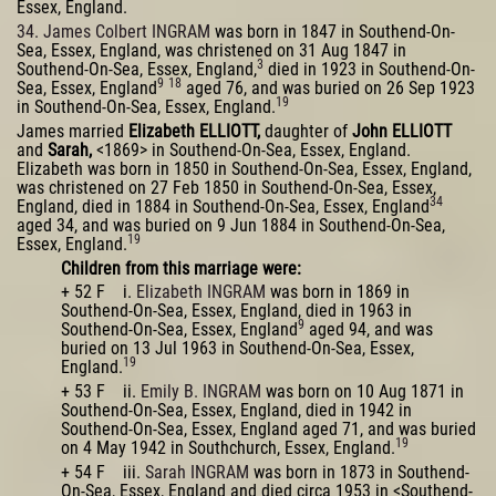
Essex, England.
34. James Colbert INGRAM
was born in 1847 in Southend-On-
Sea, Essex, England, was christened on 31 Aug 1847 in
3
Southend-On-Sea, Essex, England,
died in 1923 in Southend-On-
9
18
Sea, Essex, England
aged 76, and was buried on 26 Sep 1923
19
in Southend-On-Sea, Essex, England.
James married
Elizabeth ELLIOTT,
daughter of
John ELLIOTT
and
Sarah,
<1869> in Southend-On-Sea, Essex, England.
Elizabeth was born in 1850 in Southend-On-Sea, Essex, England,
was christened on 27 Feb 1850 in Southend-On-Sea, Essex,
34
England, died in 1884 in Southend-On-Sea, Essex, England
aged 34, and was buried on 9 Jun 1884 in Southend-On-Sea,
19
Essex, England.
Children from this marriage were:
+ 52 F i.
Elizabeth INGRAM
was born in 1869 in
Southend-On-Sea, Essex, England, died in 1963 in
9
Southend-On-Sea, Essex, England
aged 94, and was
buried on 13 Jul 1963 in Southend-On-Sea, Essex,
19
England.
+ 53 F ii.
Emily B. INGRAM
was born on 10 Aug 1871 in
Southend-On-Sea, Essex, England, died in 1942 in
Southend-On-Sea, Essex, England aged 71, and was buried
19
on 4 May 1942 in Southchurch, Essex, England.
+ 54 F iii.
Sarah INGRAM
was born in 1873 in Southend-
On-Sea, Essex, England and died circa 1953 in <Southend-