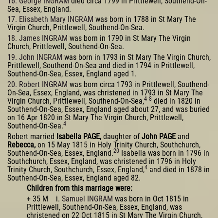
16. George INGRAM
died circa 1799 in Prittlewell, Southend-On-
Sea, Essex, England.
17. Elisabeth Mary INGRAM
was born in 1788 in St Mary The
Virgin Church, Prittlewell, Southend-On-Sea.
18. James INGRAM
was born in 1790 in St Mary The Virgin
Church, Prittlewell, Southend-On-Sea.
19. John INGRAM
was born in 1793 in St Mary The Virgin Church,
Prittlewell, Southend-On-Sea and died in 1794 in Prittlewell,
Southend-On-Sea, Essex, England aged 1.
20. Robert INGRAM
was born circa 1793 in Prittlewell, Southend-
On-Sea, Essex, England, was christened in 1793 in St Mary The
4
8
Virgin Church, Prittlewell, Southend-On-Sea,
died in 1820 in
Southend-On-Sea, Essex, England aged about 27, and was buried
on 16 Apr 1820 in St Mary The Virgin Church, Prittlewell,
4
Southend-On-Sea.
Robert married
Isabella PAGE,
daughter of
John PAGE
and
Rebecca,
on 15 May 1815 in Holy Trinity Church, Southchurch,
20
Southend-On-Sea, Essex, England.
Isabella was born in 1796 in
Southchurch, Essex, England, was christened in 1796 in Holy
4
Trinity Church, Southchurch, Essex, England,
and died in 1878 in
Southend-On-Sea, Essex, England aged 82.
Children from this marriage were:
+ 35 M i.
Samuel INGRAM
was born in Oct 1815 in
Prittlewell, Southend-On-Sea, Essex, England, was
christened on 22 Oct 1815 in St Mary The Virgin Church,