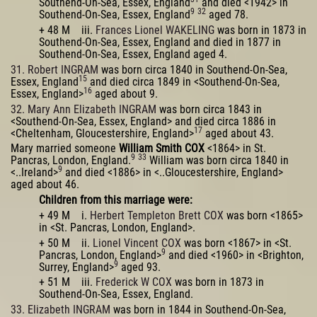
Southend-On-Sea, Essex, England
and died <1942> in
9
32
Southend-On-Sea, Essex, England
aged 78.
+ 48 M iii.
Frances Lionel WAKELING
was born in 1873 in
Southend-On-Sea, Essex, England and died in 1877 in
Southend-On-Sea, Essex, England aged 4.
31. Robert INGRAM
was born circa 1840 in Southend-On-Sea,
15
Essex, England
and died circa 1849 in <Southend-On-Sea,
16
Essex, England>
aged about 9.
32. Mary Ann Elizabeth INGRAM
was born circa 1843 in
<Southend-On-Sea, Essex, England> and died circa 1886 in
17
<Cheltenham, Gloucestershire, England>
aged about 43.
Mary married someone
William Smith COX
<1864> in St.
9
33
Pancras, London, England.
William was born circa 1840 in
9
<..Ireland>
and died <1886> in <..Gloucestershire, England>
aged about 46.
Children from this marriage were:
+ 49 M i.
Herbert Templeton Brett COX
was born <1865>
in <St. Pancras, London, England>.
+ 50 M ii.
Lionel Vincent COX
was born <1867> in <St.
9
Pancras, London, England>
and died <1960> in <Brighton,
9
Surrey, England>
aged 93.
+ 51 M iii.
Frederick W COX
was born in 1873 in
Southend-On-Sea, Essex, England.
33. Elizabeth INGRAM
was born in 1844 in Southend-On-Sea,