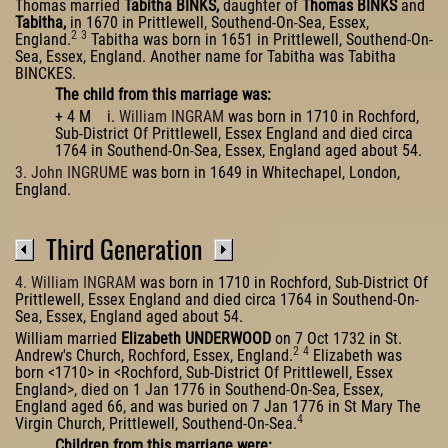
Thomas married
Tabitha BINKS,
daughter of
Thomas BINKS
and
Tabitha,
in 1670 in Prittlewell, Southend-On-Sea, Essex,
2
3
England.
Tabitha was born in 1651 in Prittlewell, Southend-On-
Sea, Essex, England. Another name for Tabitha was Tabitha
BINCKES.
The child from this marriage was:
+ 4 M i.
William INGRAM
was born in 1710 in Rochford,
Sub-District Of Prittlewell, Essex England and died circa
1764 in Southend-On-Sea, Essex, England aged about 54.
3. John INGRUME
was born in 1649 in Whitechapel, London,
England.
Third Generation
4. William INGRAM
was born in 1710 in Rochford, Sub-District Of
Prittlewell, Essex England and died circa 1764 in Southend-On-
Sea, Essex, England aged about 54.
William married
Elizabeth UNDERWOOD
on 7 Oct 1732 in St.
2
4
Andrew's Church, Rochford, Essex, England.
Elizabeth was
born <1710> in <Rochford, Sub-District Of Prittlewell, Essex
England>, died on 1 Jan 1776 in Southend-On-Sea, Essex,
England aged 66, and was buried on 7 Jan 1776 in St Mary The
4
Virgin Church, Prittlewell, Southend-On-Sea.
Children from this marriage were: