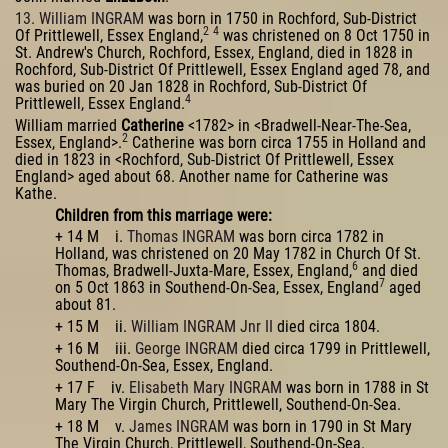
13. William INGRAM
was born in 1750 in Rochford, Sub-District
2
4
Of Prittlewell, Essex England,
was christened on 8 Oct 1750 in
St. Andrew's Church, Rochford, Essex, England, died in 1828 in
Rochford, Sub-District Of Prittlewell, Essex England aged 78, and
was buried on 20 Jan 1828 in Rochford, Sub-District Of
4
Prittlewell, Essex England.
William married
Catherine
<1782> in <Bradwell-Near-The-Sea,
2
Essex, England>.
Catherine was born circa 1755 in Holland and
died in 1823 in <Rochford, Sub-District Of Prittlewell, Essex
England> aged about 68. Another name for Catherine was
Kathe.
Children from this marriage were:
+ 14 M i.
Thomas INGRAM
was born circa 1782 in
Holland, was christened on 20 May 1782 in Church Of St.
6
Thomas, Bradwell-Juxta-Mare, Essex, England,
and died
7
on 5 Oct 1863 in Southend-On-Sea, Essex, England
aged
about 81.
+ 15 M ii.
William INGRAM Jnr II
died circa 1804.
+ 16 M iii.
George INGRAM
died circa 1799 in Prittlewell,
Southend-On-Sea, Essex, England.
+ 17 F iv.
Elisabeth Mary INGRAM
was born in 1788 in St
Mary The Virgin Church, Prittlewell, Southend-On-Sea.
+ 18 M v.
James INGRAM
was born in 1790 in St Mary
The Virgin Church, Prittlewell, Southend-On-Sea.