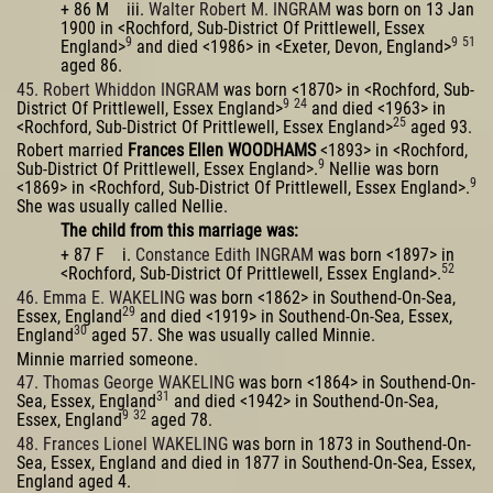
+ 86 M iii.
Walter Robert M. INGRAM
was born on 13 Jan
1900 in <Rochford, Sub-District Of Prittlewell, Essex
9
9
51
England>
and died <1986> in <Exeter, Devon, England>
aged 86.
45. Robert Whiddon INGRAM
was born <1870> in <Rochford, Sub-
9
24
District Of Prittlewell, Essex England>
and died <1963> in
25
<Rochford, Sub-District Of Prittlewell, Essex England>
aged 93.
Robert married
Frances Ellen WOODHAMS
<1893> in <Rochford,
9
Sub-District Of Prittlewell, Essex England>.
Nellie was born
9
<1869> in <Rochford, Sub-District Of Prittlewell, Essex England>.
She was usually called Nellie.
The child from this marriage was:
+ 87 F i.
Constance Edith INGRAM
was born <1897> in
52
<Rochford, Sub-District Of Prittlewell, Essex England>.
46. Emma E. WAKELING
was born <1862> in Southend-On-Sea,
29
Essex, England
and died <1919> in Southend-On-Sea, Essex,
30
England
aged 57. She was usually called Minnie.
Minnie married someone.
47. Thomas George WAKELING
was born <1864> in Southend-On-
31
Sea, Essex, England
and died <1942> in Southend-On-Sea,
9
32
Essex, England
aged 78.
48. Frances Lionel WAKELING
was born in 1873 in Southend-On-
Sea, Essex, England and died in 1877 in Southend-On-Sea, Essex,
England aged 4.