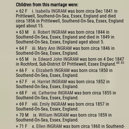
Children from this marriage were:
+ 62 F i.
Isabella INGRAM
was born circa Dec 1841 in
Prittlewell, Southend-On-Sea, Essex, England and died
circa 1856 in Prittlewell, Southend-On-Sea, Essex, England
aged about 15.
+ 63 M ii.
Robert INGRAM
was born circa 1844 in
Southend-On-Sea, Essex, England and died in 1849 in
Southend-On-Sea, Essex, England aged about 5.
+ 64 F iii.
Mary Ann INGRAM
was born circa 1846 in
Southend-On-Sea, Essex, England.
+ 65 M iv.
Edward John INGRAM
was born on 4 Dec 1847
44
45
in Rochford, Sub-District Of Prittlewell, Essex England.
+ 66 F v.
Elizabeth INGRAM
was born circa 1850 in
Southend-On-Sea, Essex, England.
+ 67 F vi.
Harriet INGRAM
was born circa 1852 in
Southend-On-Sea, Essex, England.
+ 68 F vii.
Catherine INGRAM
was born circa 1855 in
Southend-On-Sea, Essex, England.
+ 69 F viii.
Emily INGRAM
was born circa 1857 in
Southend-On-Sea, Essex, England.
+ 70 M ix.
William INGRAM
was born circa 1859 in
Southend-On-Sea, Essex, England.
+ 71 F x.
Ellen INGRAM
was born circa 1860 in Southend-