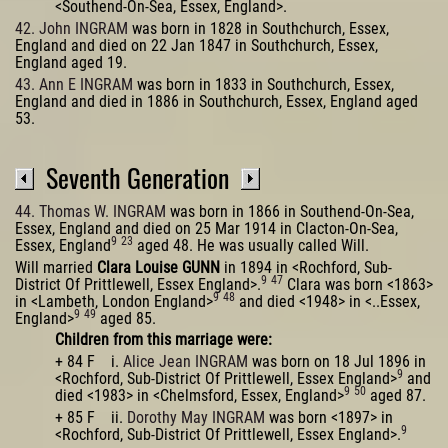
<Southend-On-Sea, Essex, England>.
42. John INGRAM
was born in 1828 in Southchurch, Essex,
England and died on 22 Jan 1847 in Southchurch, Essex,
England aged 19.
43. Ann E INGRAM
was born in 1833 in Southchurch, Essex,
England and died in 1886 in Southchurch, Essex, England aged
53.
Seventh Generation
44. Thomas W. INGRAM
was born in 1866 in Southend-On-Sea,
Essex, England and died on 25 Mar 1914 in Clacton-On-Sea,
9
23
Essex, England
aged 48. He was usually called Will.
Will married
Clara Louise GUNN
in 1894 in <Rochford, Sub-
9
47
District Of Prittlewell, Essex England>.
Clara was born <1863>
9
48
in <Lambeth, London England>
and died <1948> in <..Essex,
9
49
England>
aged 85.
Children from this marriage were:
+ 84 F i.
Alice Jean INGRAM
was born on 18 Jul 1896 in
9
<Rochford, Sub-District Of Prittlewell, Essex England>
and
9
50
died <1983> in <Chelmsford, Essex, England>
aged 87.
+ 85 F ii.
Dorothy May INGRAM
was born <1897> in
9
<Rochford, Sub-District Of Prittlewell, Essex England>.