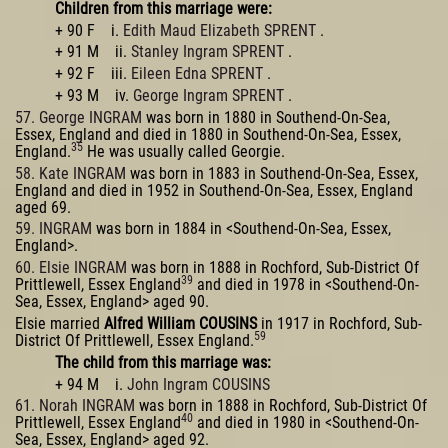
Children from this marriage were:
+ 90 F i.
Edith Maud Elizabeth SPRENT
.
+ 91 M ii.
Stanley Ingram SPRENT
.
+ 92 F iii.
Eileen Edna SPRENT
.
+ 93 M iv.
George Ingram SPRENT
.
57. George INGRAM
was born in 1880 in Southend-On-Sea,
Essex, England and died in 1880 in Southend-On-Sea, Essex,
35
England.
He was usually called Georgie.
58. Kate INGRAM
was born in 1883 in Southend-On-Sea, Essex,
England and died in 1952 in Southend-On-Sea, Essex, England
aged 69.
59. INGRAM
was born in 1884 in <Southend-On-Sea, Essex,
England>.
60. Elsie INGRAM
was born in 1888 in Rochford, Sub-District Of
39
Prittlewell, Essex England
and died in 1978 in <Southend-On-
Sea, Essex, England> aged 90.
Elsie married
Alfred William COUSINS
in 1917 in Rochford, Sub-
59
District Of Prittlewell, Essex England.
The child from this marriage was:
+ 94 M i.
John Ingram COUSINS
61. Norah INGRAM
was born in 1888 in Rochford, Sub-District Of
40
Prittlewell, Essex England
and died in 1980 in <Southend-On-
Sea, Essex, England> aged 92.