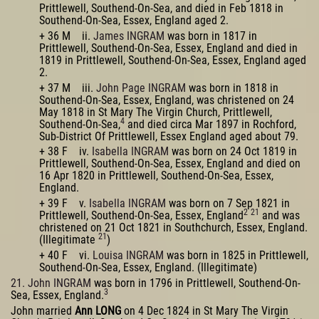
Prittlewell, Southend-On-Sea, and died in Feb 1818 in
Southend-On-Sea, Essex, England aged 2.
+ 36 M ii.
James INGRAM
was born in 1817 in
Prittlewell, Southend-On-Sea, Essex, England and died in
1819 in Prittlewell, Southend-On-Sea, Essex, England aged
2.
+ 37 M iii.
John Page INGRAM
was born in 1818 in
Southend-On-Sea, Essex, England, was christened on 24
May 1818 in St Mary The Virgin Church, Prittlewell,
4
Southend-On-Sea,
and died circa Mar 1897 in Rochford,
Sub-District Of Prittlewell, Essex England aged about 79.
+ 38 F iv.
Isabella INGRAM
was born on 24 Oct 1819 in
Prittlewell, Southend-On-Sea, Essex, England and died on
16 Apr 1820 in Prittlewell, Southend-On-Sea, Essex,
England.
+ 39 F v.
Isabella INGRAM
was born on 7 Sep 1821 in
2
21
Prittlewell, Southend-On-Sea, Essex, England
and was
christened on 21 Oct 1821 in Southchurch, Essex, England.
21
(Illegitimate
)
+ 40 F vi.
Louisa INGRAM
was born in 1825 in Prittlewell,
Southend-On-Sea, Essex, England. (Illegitimate)
21. John INGRAM
was born in 1796 in Prittlewell, Southend-On-
3
Sea, Essex, England.
John married
Ann LONG
on 4 Dec 1824 in St Mary The Virgin