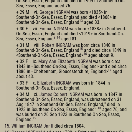
On-Sea, Essex, England and died in 1909 in Southend-On-
Sea, Essex, England aged 76.
+ 29 M vi.
George INGRAM
was born <1835> in
Southend-On-Sea, Essex, England and died <1868> in
13
Southend-On-Sea, Essex, England
aged 33.
+ 30 F vii.
Emma INGRAM
was born <1838> in Southend-
On-Sea, Essex, England and died <1919> in Southend-On-
9
14
Sea, Essex, England
aged 81.
+ 31 M viii.
Robert INGRAM
was born circa 1840 in
15
Southend-On-Sea, Essex, England
and died circa 1849 in
16
<Southend-On-Sea, Essex, England>
aged about 9.
+ 32 F ix.
Mary Ann Elizabeth INGRAM
was born circa
1843 in <Southend-On-Sea, Essex, England> and died circa
17
1886 in <Cheltenham, Gloucestershire, England>
aged
about 43.
+ 33 F x.
Elizabeth INGRAM
was born in 1844 in
Southend-On-Sea, Essex, England.
+ 34 M xi.
James Colbert INGRAM
was born in 1847 in
Southend-On-Sea, Essex, England, was christened on 31
3
Aug 1847 in Southend-On-Sea, Essex, England,
died in
9
18
1923 in Southend-On-Sea, Essex, England
aged 76, and
was buried on 26 Sep 1923 in Southend-On-Sea, Essex,
19
England.
15. William INGRAM Jnr II
died circa 1804.