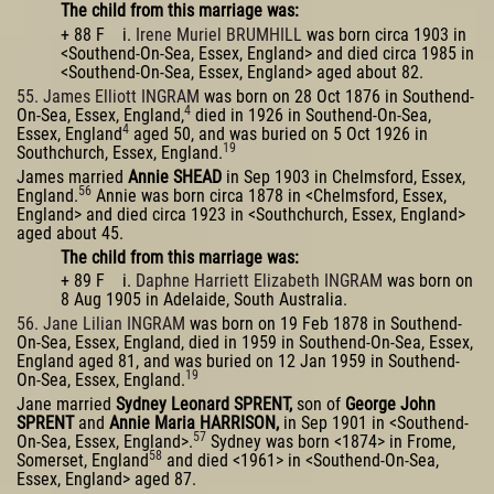
The child from this marriage was:
+ 88 F i.
Irene Muriel BRUMHILL
was born circa 1903 in
<Southend-On-Sea, Essex, England> and died circa 1985 in
<Southend-On-Sea, Essex, England> aged about 82.
55. James Elliott INGRAM
was born on 28 Oct 1876 in Southend-
4
On-Sea, Essex, England,
died in 1926 in Southend-On-Sea,
4
Essex, England
aged 50, and was buried on 5 Oct 1926 in
19
Southchurch, Essex, England.
James married
Annie SHEAD
in Sep 1903 in Chelmsford, Essex,
56
England.
Annie was born circa 1878 in <Chelmsford, Essex,
England> and died circa 1923 in <Southchurch, Essex, England>
aged about 45.
The child from this marriage was:
+ 89 F i.
Daphne Harriett Elizabeth INGRAM
was born on
8 Aug 1905 in Adelaide, South Australia.
56. Jane Lilian INGRAM
was born on 19 Feb 1878 in Southend-
On-Sea, Essex, England, died in 1959 in Southend-On-Sea, Essex,
England aged 81, and was buried on 12 Jan 1959 in Southend-
19
On-Sea, Essex, England.
Jane married
Sydney Leonard SPRENT,
son of
George John
SPRENT
and
Annie Maria HARRISON,
in Sep 1901 in <Southend-
57
On-Sea, Essex, England>.
Sydney was born <1874> in Frome,
58
Somerset, England
and died <1961> in <Southend-On-Sea,
Essex, England> aged 87.