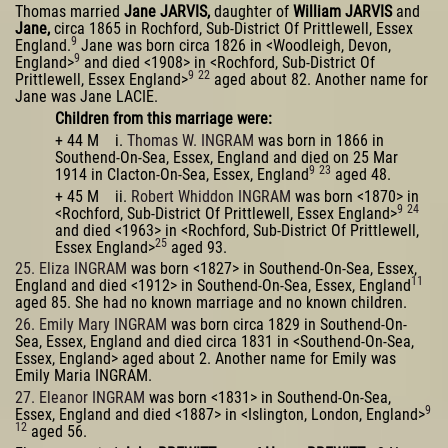
Thomas married
Jane JARVIS,
daughter of
William JARVIS
and
Jane,
circa 1865 in Rochford, Sub-District Of Prittlewell, Essex
9
England.
Jane was born circa 1826 in <Woodleigh, Devon,
9
England>
and died <1908> in <Rochford, Sub-District Of
9
22
Prittlewell, Essex England>
aged about 82. Another name for
Jane was Jane LACIE.
Children from this marriage were:
+ 44 M i.
Thomas W. INGRAM
was born in 1866 in
Southend-On-Sea, Essex, England and died on 25 Mar
9
23
1914 in Clacton-On-Sea, Essex, England
aged 48.
+ 45 M ii.
Robert Whiddon INGRAM
was born <1870> in
9
24
<Rochford, Sub-District Of Prittlewell, Essex England>
and died <1963> in <Rochford, Sub-District Of Prittlewell,
25
Essex England>
aged 93.
25. Eliza INGRAM
was born <1827> in Southend-On-Sea, Essex,
11
England and died <1912> in Southend-On-Sea, Essex, England
aged 85. She had no known marriage and no known children.
26. Emily Mary INGRAM
was born circa 1829 in Southend-On-
Sea, Essex, England and died circa 1831 in <Southend-On-Sea,
Essex, England> aged about 2. Another name for Emily was
Emily Maria INGRAM.
27. Eleanor INGRAM
was born <1831> in Southend-On-Sea,
9
Essex, England and died <1887> in <Islington, London, England>
12
aged 56.