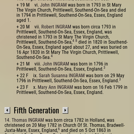
+ 19 M vi.
John INGRAM
was born in 1793 in St Mary
The Virgin Church, Prittlewell, Southend-On-Sea and died
in 1794 in Prittlewell, Southend-On-Sea, Essex, England
aged 1.
+ 20 M vii.
Robert INGRAM
was born circa 1793 in
Prittlewell, Southend-On-Sea, Essex, England, was
christened in 1793 in St Mary The Virgin Church,
4
8
Prittlewell, Southend-On-Sea,
died in 1820 in Southend-
On-Sea, Essex, England aged about 27, and was buried on
16 Apr 1820 in St Mary The Virgin Church, Prittlewell,
4
Southend-On-Sea.
+ 21 M viii.
John INGRAM
was born in 1796 in
3
Prittlewell, Southend-On-Sea, Essex, England.
+ 22 F ix.
Sarah Susanna INGRAM
was born on 29 May
3
1796 in Prittlewell, Southend-On-Sea, Essex, England.
+ 23 F x.
Mary Ann INGRAM
was born on 16 Feb 1799 in
Prittlewell, Southend-On-Sea, Essex, England.
Fifth Generation
14. Thomas INGRAM
was born circa 1782 in Holland, was
christened on 20 May 1782 in Church Of St. Thomas, Bradwell-
6
Juxta-Mare, Essex, England,
and died on 5 Oct 1863 in
7