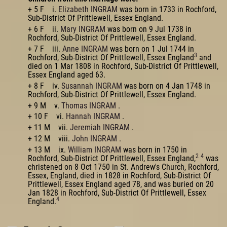
+ 5 F i.
Elizabeth INGRAM
was born in 1733 in Rochford,
Sub-District Of Prittlewell, Essex England.
+ 6 F ii.
Mary INGRAM
was born on 9 Jul 1738 in
Rochford, Sub-District Of Prittlewell, Essex England.
+ 7 F iii.
Anne INGRAM
was born on 1 Jul 1744 in
3
Rochford, Sub-District Of Prittlewell, Essex England
and
died on 1 Mar 1808 in Rochford, Sub-District Of Prittlewell,
Essex England aged 63.
+ 8 F iv.
Susannah INGRAM
was born on 4 Jan 1748 in
Rochford, Sub-District Of Prittlewell, Essex England.
+ 9 M v.
Thomas INGRAM
.
+ 10 F vi.
Hannah INGRAM
.
+ 11 M vii.
Jeremiah INGRAM
.
+ 12 M viii.
John INGRAM
.
+ 13 M ix.
William INGRAM
was born in 1750 in
2
4
Rochford, Sub-District Of Prittlewell, Essex England,
was
christened on 8 Oct 1750 in St. Andrew's Church, Rochford,
Essex, England, died in 1828 in Rochford, Sub-District Of
Prittlewell, Essex England aged 78, and was buried on 20
Jan 1828 in Rochford, Sub-District Of Prittlewell, Essex
4
England.