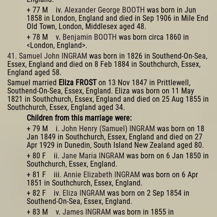
+ 77 M iv.
Alexander George BOOTH
was born in Jun
1858 in London, England and died in Sep 1906 in Mile End
Old Town, London, Middlesex aged 48.
+ 78 M v.
Benjamin BOOTH
was born circa 1860 in
<London, England>.
41. Samuel John INGRAM
was born in 1826 in Southend-On-Sea,
Essex, England and died on 8 Feb 1884 in Southchurch, Essex,
England aged 58.
Samuel married
Eliza FROST
on 13 Nov 1847 in Prittlewell,
Southend-On-Sea, Essex, England. Eliza was born on 11 May
1821 in Southchurch, Essex, England and died on 25 Aug 1855 in
Southchurch, Essex, England aged 34.
Children from this marriage were:
+ 79 M i.
John Henry (Samuel) INGRAM
was born on 18
Jan 1849 in Southchurch, Essex, England and died on 27
Apr 1929 in Dunedin, South Island New Zealand aged 80.
+ 80 F ii.
Jane Maria INGRAM
was born on 6 Jan 1850 in
Southchurch, Essex, England.
+ 81 F iii.
Annie Elizabeth INGRAM
was born on 6 Apr
1851 in Southchurch, Essex, England.
+ 82 F iv.
Eliza INGRAM
was born on 2 Sep 1854 in
Southend-On-Sea, Essex, England.
+ 83 M v.
James INGRAM
was born in 1855 in