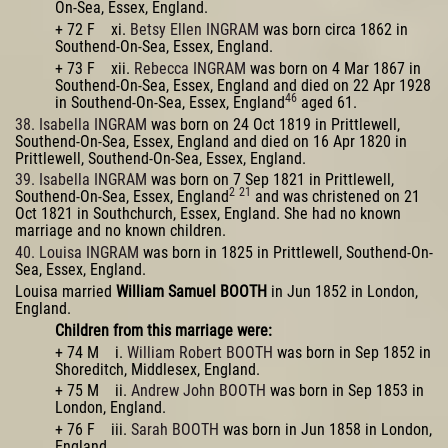
On-Sea, Essex, England.
+ 72 F xi.
Betsy Ellen INGRAM
was born circa 1862 in
Southend-On-Sea, Essex, England.
+ 73 F xii.
Rebecca INGRAM
was born on 4 Mar 1867 in
Southend-On-Sea, Essex, England and died on 22 Apr 1928
46
in Southend-On-Sea, Essex, England
aged 61.
38. Isabella INGRAM
was born on 24 Oct 1819 in Prittlewell,
Southend-On-Sea, Essex, England and died on 16 Apr 1820 in
Prittlewell, Southend-On-Sea, Essex, England.
39. Isabella INGRAM
was born on 7 Sep 1821 in Prittlewell,
2
21
Southend-On-Sea, Essex, England
and was christened on 21
Oct 1821 in Southchurch, Essex, England. She had no known
marriage and no known children.
40. Louisa INGRAM
was born in 1825 in Prittlewell, Southend-On-
Sea, Essex, England.
Louisa married
William Samuel BOOTH
in Jun 1852 in London,
England.
Children from this marriage were:
+ 74 M i.
William Robert BOOTH
was born in Sep 1852 in
Shoreditch, Middlesex, England.
+ 75 M ii.
Andrew John BOOTH
was born in Sep 1853 in
London, England.
+ 76 F iii.
Sarah BOOTH
was born in Jun 1858 in London,
England.