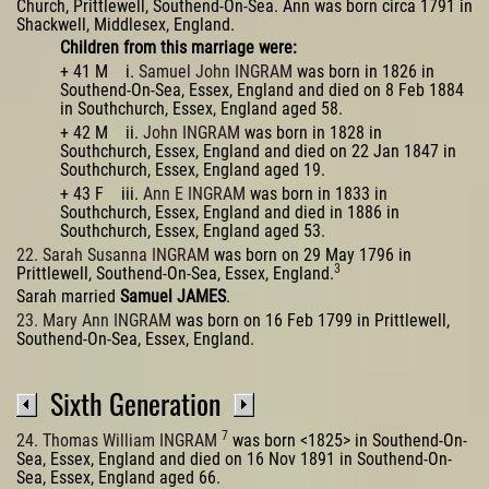
Church, Prittlewell, Southend-On-Sea. Ann was born circa 1791 in
Shackwell, Middlesex, England.
Children from this marriage were:
+ 41 M i.
Samuel John INGRAM
was born in 1826 in
Southend-On-Sea, Essex, England and died on 8 Feb 1884
in Southchurch, Essex, England aged 58.
+ 42 M ii.
John INGRAM
was born in 1828 in
Southchurch, Essex, England and died on 22 Jan 1847 in
Southchurch, Essex, England aged 19.
+ 43 F iii.
Ann E INGRAM
was born in 1833 in
Southchurch, Essex, England and died in 1886 in
Southchurch, Essex, England aged 53.
22. Sarah Susanna INGRAM
was born on 29 May 1796 in
3
Prittlewell, Southend-On-Sea, Essex, England.
Sarah married
Samuel JAMES
.
23. Mary Ann INGRAM
was born on 16 Feb 1799 in Prittlewell,
Southend-On-Sea, Essex, England.
Sixth Generation
7
24. Thomas William INGRAM
was born <1825> in Southend-On-
Sea, Essex, England and died on 16 Nov 1891 in Southend-On-
Sea, Essex, England aged 66.