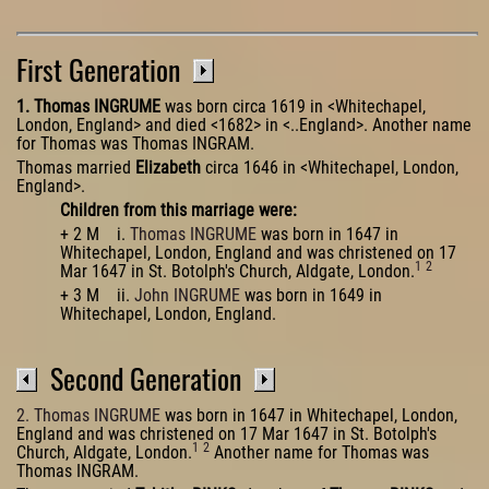
First Generation
1. Thomas INGRUME
was born circa 1619 in <Whitechapel,
London, England> and died <1682> in <..England>. Another name
for Thomas was Thomas INGRAM.
Thomas married
Elizabeth
circa 1646 in <Whitechapel, London,
England>.
Children from this marriage were:
+ 2 M i.
Thomas INGRUME
was born in 1647 in
Whitechapel, London, England and was christened on 17
1
2
Mar 1647 in St. Botolph's Church, Aldgate, London.
+ 3 M ii.
John INGRUME
was born in 1649 in
Whitechapel, London, England.
Second Generation
2. Thomas INGRUME
was born in 1647 in Whitechapel, London,
England and was christened on 17 Mar 1647 in St. Botolph's
1
2
Church, Aldgate, London.
Another name for Thomas was
Thomas INGRAM.