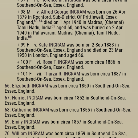
Southend-On-Sea, Essex, England.
+ 98 M iv.
Alfred George INGRAM
was born on 26 Apr
1879 in Rochford, Sub-District Of Prittlewell, Essex
63
64
England,
died on 1 Apr 1940 in Madras, (Chennai)
65
Tamil Nadu, India
aged 60, and was buried on 2 Apr
1940 in Pallavaram, Madras, (Chennai), Tamil Nadu,
66
India.
+ 99 F v.
Kate INGRAM
was born on 2 Sep 1883 in
Southend-On-Sea, Essex, England and died on 23 Mar
1950 in London, England aged 66.
+ 100 F vi.
Rose T. INGRAM
was born circa 1886 in
Southend-On-Sea, Essex, England.
+ 101 F vii.
Thurza R. INGRAM
was born circa 1887 in
Southend-On-Sea, Essex, England.
66. Elizabeth INGRAM
was born circa 1850 in Southend-On-Sea,
Essex, England.
67. Harriet INGRAM
was born circa 1852 in Southend-On-Sea,
Essex, England.
68. Catherine INGRAM
was born circa 1855 in Southend-On-Sea,
Essex, England.
69. Emily INGRAM
was born circa 1857 in Southend-On-Sea,
Essex, England.
70. William INGRAM
was born circa 1859 in Southend-On-Sea,