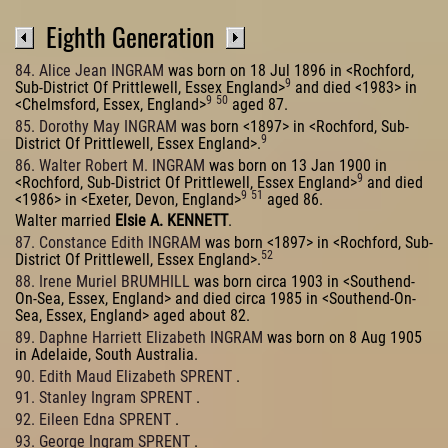
Eighth Generation
84. Alice Jean INGRAM
was born on 18 Jul 1896 in <Rochford,
9
Sub-District Of Prittlewell, Essex England>
and died <1983> in
9
50
<Chelmsford, Essex, England>
aged 87.
85. Dorothy May INGRAM
was born <1897> in <Rochford, Sub-
9
District Of Prittlewell, Essex England>.
86. Walter Robert M. INGRAM
was born on 13 Jan 1900 in
9
<Rochford, Sub-District Of Prittlewell, Essex England>
and died
9
51
<1986> in <Exeter, Devon, England>
aged 86.
Walter married
Elsie A. KENNETT
.
87. Constance Edith INGRAM
was born <1897> in <Rochford, Sub-
52
District Of Prittlewell, Essex England>.
88. Irene Muriel BRUMHILL
was born circa 1903 in <Southend-
On-Sea, Essex, England> and died circa 1985 in <Southend-On-
Sea, Essex, England> aged about 82.
89. Daphne Harriett Elizabeth INGRAM
was born on 8 Aug 1905
in Adelaide, South Australia.
90. Edith Maud Elizabeth SPRENT
.
91. Stanley Ingram SPRENT
.
92. Eileen Edna SPRENT
.
93. George Ingram SPRENT
.