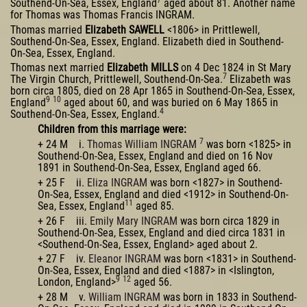
Southend-On-Sea, Essex, England
aged about 81. Another name
for Thomas was Thomas Francis INGRAM.
Thomas married
Elizabeth SAWELL
<1806> in Prittlewell,
Southend-On-Sea, Essex, England. Elizabeth died in Southend-
On-Sea, Essex, England.
Thomas next married
Elizabeth MILLS
on 4 Dec 1824 in St Mary
7
The Virgin Church, Prittlewell, Southend-On-Sea.
Elizabeth was
born circa 1805, died on 28 Apr 1865 in Southend-On-Sea, Essex,
9
10
England
aged about 60, and was buried on 6 May 1865 in
4
Southend-On-Sea, Essex, England.
Children from this marriage were:
7
+ 24 M i.
Thomas William INGRAM
was born <1825> in
Southend-On-Sea, Essex, England and died on 16 Nov
1891 in Southend-On-Sea, Essex, England aged 66.
+ 25 F ii.
Eliza INGRAM
was born <1827> in Southend-
On-Sea, Essex, England and died <1912> in Southend-On-
11
Sea, Essex, England
aged 85.
+ 26 F iii.
Emily Mary INGRAM
was born circa 1829 in
Southend-On-Sea, Essex, England and died circa 1831 in
<Southend-On-Sea, Essex, England> aged about 2.
+ 27 F iv.
Eleanor INGRAM
was born <1831> in Southend-
On-Sea, Essex, England and died <1887> in <Islington,
9
12
London, England>
aged 56.
+ 28 M v.
William INGRAM
was born in 1833 in Southend-