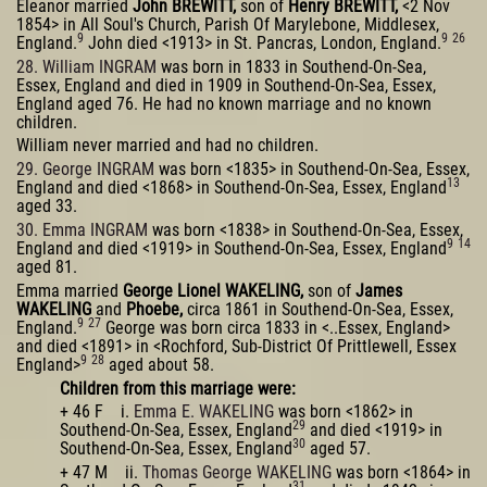
Eleanor married
John BREWITT,
son of
Henry BREWITT,
<2 Nov
1854> in All Soul's Church, Parish Of Marylebone, Middlesex,
9
9
26
England.
John died <1913> in St. Pancras, London, England.
28. William INGRAM
was born in 1833 in Southend-On-Sea,
Essex, England and died in 1909 in Southend-On-Sea, Essex,
England aged 76. He had no known marriage and no known
children.
William never married and had no children.
29. George INGRAM
was born <1835> in Southend-On-Sea, Essex,
13
England and died <1868> in Southend-On-Sea, Essex, England
aged 33.
30. Emma INGRAM
was born <1838> in Southend-On-Sea, Essex,
9
14
England and died <1919> in Southend-On-Sea, Essex, England
aged 81.
Emma married
George Lionel WAKELING,
son of
James
WAKELING
and
Phoebe,
circa 1861 in Southend-On-Sea, Essex,
9
27
England.
George was born circa 1833 in <..Essex, England>
and died <1891> in <Rochford, Sub-District Of Prittlewell, Essex
9
28
England>
aged about 58.
Children from this marriage were:
+ 46 F i.
Emma E. WAKELING
was born <1862> in
29
Southend-On-Sea, Essex, England
and died <1919> in
30
Southend-On-Sea, Essex, England
aged 57.
+ 47 M ii.
Thomas George WAKELING
was born <1864> in
31