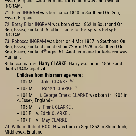
Essex, England. Another name for William was John William
INGRAM.
71. Ellen INGRAM
was born circa 1860 in Southend-On-Sea,
Essex, England.
72. Betsy Ellen INGRAM
was born circa 1862 in Southend-On-
Sea, Essex, England. Another name for Betsy was Betsy E
INGRAM.
73. Rebecca INGRAM
was born on 4 Mar 1867 in Southend-On-
Sea, Essex, England and died on 22 Apr 1928 in Southend-On-
46
Sea, Essex, England
aged 61. Another name for Rebecca was
Hannah.
Rebecca married
Harry CLARKE
. Harry was born <1866> and
died <1940> aged 74.
Children from this marriage were:
67
+ 102 M i.
John CLARKE
.
68
+ 103 M ii.
Robert CLARKE
.
+ 104 M iii.
George Ernest CLARKE
was born in 1903 in
<..Essex, England>.
+ 105 M iv.
Frank CLARKE
.
+ 106 F v.
Edith CLARKE
.
+ 107 F vi.
May CLARKE
.
74. William Robert BOOTH
was born in Sep 1852 in Shoreditch,
Middlesex, England.