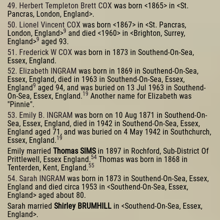
49. Herbert Templeton Brett COX
was born <1865> in <St.
Pancras, London, England>.
50. Lionel Vincent COX
was born <1867> in <St. Pancras,
9
London, England>
and died <1960> in <Brighton, Surrey,
9
England>
aged 93.
51. Frederick W COX
was born in 1873 in Southend-On-Sea,
Essex, England.
52. Elizabeth INGRAM
was born in 1869 in Southend-On-Sea,
Essex, England, died in 1963 in Southend-On-Sea, Essex,
9
England
aged 94, and was buried on 13 Jul 1963 in Southend-
19
On-Sea, Essex, England.
Another name for Elizabeth was
"Pinnie".
53. Emily B. INGRAM
was born on 10 Aug 1871 in Southend-On-
Sea, Essex, England, died in 1942 in Southend-On-Sea, Essex,
England aged 71, and was buried on 4 May 1942 in Southchurch,
19
Essex, England.
Emily married
Thomas SIMS
in 1897 in Rochford, Sub-District Of
54
Prittlewell, Essex England.
Thomas was born in 1868 in
55
Tenterden, Kent, England.
54. Sarah INGRAM
was born in 1873 in Southend-On-Sea, Essex,
England and died circa 1953 in <Southend-On-Sea, Essex,
England> aged about 80.
Sarah married
Shirley BRUMHILL
in <Southend-On-Sea, Essex,
England>.