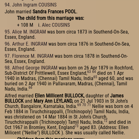
94. John Ingram COUSINS
John married
Sandra Frances POOL
.
The child from this marriage was:
+ 108 M i.
Alec COUSINS
95. Alice M. INGRAM
was born circa 1873 in Southend-On-Sea,
Essex, England.
96. Arthur E. INGRAM
was born circa 1876 in Southend-On-Sea,
Essex, England.
97. Florence M. INGRAM
was born circa 1878 in Southend-On-
Sea, Essex, England.
98. Alfred George INGRAM
was born on 26 Apr 1879 in Rochford,
63
64
Sub-District Of Prittlewell, Essex England,
died on 1 Apr
65
1940 in Madras, (Chennai) Tamil Nadu, India
aged 60, and was
buried on 2 Apr 1940 in Pallavaram, Madras, (Chennai), Tamil
66
Nadu, India.
Alfred married
Ellen Millicent BULLOCK,
daughter of
James
BULLOCK
and
Mary Ann LEYLAND,
on 21 Jul 1903 in St John's
69
70
71
Church, Bangalore, Karnataka, India.
Nellie was born on 4
Feb 1884 in Tiruchchirappalli, (Trichinopoly) Tamil Nadu, India,
was christened on 14 Mar 1884 in St John's Church,
72
Tiruchchirappalli (Trichinopoly) Tamil Nadu, India,
and died in
73
Oct 1967 in Bromley, Kent, England
aged 83. (Address: Ellen
Milicent ("Nellie") BULLOCK ). She was usually called Nellie.