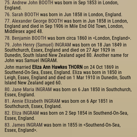
75. Andrew John BOOTH
was born in Sep 1853 in London,
England.
76. Sarah BOOTH
was born in Jun 1858 in London, England.
77. Alexander George BOOTH
was born in Jun 1858 in London,
England and died in Sep 1906 in Mile End Old Town, London,
Middlesex aged 48.
78. Benjamin BOOTH
was born circa 1860 in <London, England>.
79. John Henry (Samuel) INGRAM
was born on 18 Jan 1849 in
Southchurch, Essex, England and died on 27 Apr 1929 in
Dunedin, South Island New Zealand aged 80. Another name for
John was Samuel INGRAM.
John married
Eliza Ann Hawkes THORN
on 24 Oct 1869 in
Southend-On-Sea, Essex, England. Eliza was born in 1850 in
Leigh, Essex, England and died on 1 Mar 1910 in Dunedin, South
Island New Zealand aged 60.
80. Jane Maria INGRAM
was born on 6 Jan 1850 in Southchurch,
Essex, England.
81. Annie Elizabeth INGRAM
was born on 6 Apr 1851 in
Southchurch, Essex, England.
82. Eliza INGRAM
was born on 2 Sep 1854 in Southend-On-Sea,
Essex, England.
83. James INGRAM
was born in 1855 in <Southend-On-Sea,
Essex, England>.