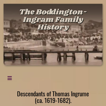
The Boddington-
Ingram Family
History
Descendants of Thomas Ingrume
(ca. 1619-1682).