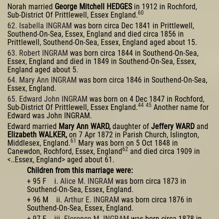
Norah married
George Mitchell HEDGES
in 1912 in Rochford,
60
Sub-District Of Prittlewell, Essex England.
62. Isabella INGRAM
was born circa Dec 1841 in Prittlewell,
Southend-On-Sea, Essex, England and died circa 1856 in
Prittlewell, Southend-On-Sea, Essex, England aged about 15.
63. Robert INGRAM
was born circa 1844 in Southend-On-Sea,
Essex, England and died in 1849 in Southend-On-Sea, Essex,
England aged about 5.
64. Mary Ann INGRAM
was born circa 1846 in Southend-On-Sea,
Essex, England.
65. Edward John INGRAM
was born on 4 Dec 1847 in Rochford,
44
45
Sub-District Of Prittlewell, Essex England.
Another name for
Edward was John INGRAM.
Edward married
Mary Ann WARD,
daughter of
Jeffery WARD
and
Elizabeth WALKER,
on 7 Apr 1872 in Parish Church, Islington,
61
Middlesex, England.
Mary was born on 5 Oct 1848 in
62
Canewdon, Rochford, Essex, England
and died circa 1909 in
<..Essex, England> aged about 61.
Children from this marriage were:
+ 95 F i.
Alice M. INGRAM
was born circa 1873 in
Southend-On-Sea, Essex, England.
+ 96 M ii.
Arthur E. INGRAM
was born circa 1876 in
Southend-On-Sea, Essex, England.
+ 97 F iii.
Florence M. INGRAM
was born circa 1878 in