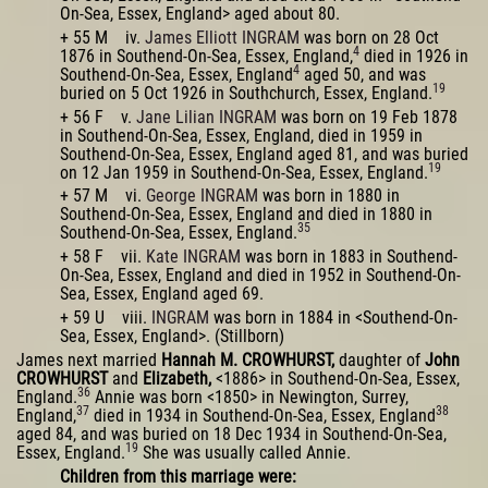
On-Sea, Essex, England> aged about 80.
+ 55 M iv.
James Elliott INGRAM
was born on 28 Oct
4
1876 in Southend-On-Sea, Essex, England,
died in 1926 in
4
Southend-On-Sea, Essex, England
aged 50, and was
19
buried on 5 Oct 1926 in Southchurch, Essex, England.
+ 56 F v.
Jane Lilian INGRAM
was born on 19 Feb 1878
in Southend-On-Sea, Essex, England, died in 1959 in
Southend-On-Sea, Essex, England aged 81, and was buried
19
on 12 Jan 1959 in Southend-On-Sea, Essex, England.
+ 57 M vi.
George INGRAM
was born in 1880 in
Southend-On-Sea, Essex, England and died in 1880 in
35
Southend-On-Sea, Essex, England.
+ 58 F vii.
Kate INGRAM
was born in 1883 in Southend-
On-Sea, Essex, England and died in 1952 in Southend-On-
Sea, Essex, England aged 69.
+ 59 U viii.
INGRAM
was born in 1884 in <Southend-On-
Sea, Essex, England>. (Stillborn)
James next married
Hannah M. CROWHURST,
daughter of
John
CROWHURST
and
Elizabeth,
<1886> in Southend-On-Sea, Essex,
36
England.
Annie was born <1850> in Newington, Surrey,
37
38
England,
died in 1934 in Southend-On-Sea, Essex, England
aged 84, and was buried on 18 Dec 1934 in Southend-On-Sea,
19
Essex, England.
She was usually called Annie.
Children from this marriage were: