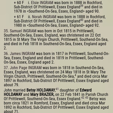
+ 60 F i.
Elsie INGRAM
was born in 1888 in Rochford,
39
Sub-District Of Prittlewell, Essex England
and died in
1978 in <Southend-On-Sea, Essex, England> aged 90.
+ 61 F ii.
Norah INGRAM
was born in 1888 in Rochford,
40
Sub-District Of Prittlewell, Essex England
and died in
1980 in <Southend-On-Sea, Essex, England> aged 92.
35. Samuel INGRAM
was born in Oct 1815 in Prittlewell,
Southend-On-Sea, Essex, England, was christened on 22 Oct
1815 in St Mary The Virgin Church, Prittlewell, Southend-On-Sea,
and died in Feb 1818 in Southend-On-Sea, Essex, England aged
2.
36. James INGRAM
was born in 1817 in Prittlewell, Southend-On-
Sea, Essex, England and died in 1819 in Prittlewell, Southend-
On-Sea, Essex, England aged 2.
37. John Page INGRAM
was born in 1818 in Southend-On-Sea,
Essex, England, was christened on 24 May 1818 in St Mary The
4
Virgin Church, Prittlewell, Southend-On-Sea,
and died circa Mar
1897 in Rochford, Sub-District Of Prittlewell, Essex England aged
about 79.
41
John married
Betsy HOLDAWAY
,
daughter of
Edward
HOLDAWAY
and
Mary BRAZIER,
on 22 Feb 1841 in Parish Church
42
43
Of Prittlewell, Southend-On-Sea, Essex England.
Betsy was
born circa 1821 in Romford, Essex, England and died circa Mar
1892 in Rochford, Sub-District Of Prittlewell, Essex England aged
about 71.