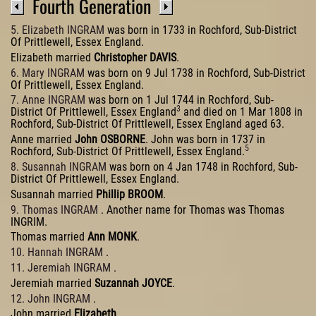
Fourth Generation
5. Elizabeth INGRAM
was born in 1733 in Rochford, Sub-District
Of Prittlewell, Essex England.
Elizabeth married
Christopher DAVIS
.
6. Mary INGRAM
was born on 9 Jul 1738 in Rochford, Sub-District
Of Prittlewell, Essex England.
7. Anne INGRAM
was born on 1 Jul 1744 in Rochford, Sub-
3
District Of Prittlewell, Essex England
and died on 1 Mar 1808 in
Rochford, Sub-District Of Prittlewell, Essex England aged 63.
Anne married
John OSBORNE
. John was born in 1737 in
5
Rochford, Sub-District Of Prittlewell, Essex England.
8. Susannah INGRAM
was born on 4 Jan 1748 in Rochford, Sub-
District Of Prittlewell, Essex England.
Susannah married
Phillip BROOM
.
9. Thomas INGRAM
. Another name for Thomas was Thomas
INGRIM.
Thomas married
Ann MONK
.
10. Hannah INGRAM
.
11. Jeremiah INGRAM
.
Jeremiah married
Suzannah JOYCE
.
12. John INGRAM
.
John married
Elizabeth
.