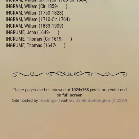
INGRAM, William (Cir 1859- )
INGRAM, William (1750-1828)
INGRAM, William (1710-Cir 1764)
INGRAM, William (1833-1909)
INGRUME, John (1649- )
INGRUME, Thomas (Cir 1619- )
INGRUME, Thomas (1647- )
These pages are best viewed at
1024x768
pixels or greater and
on
full screen
Site hosted by
Hostinger
| Author:
Derek Boddington (© 1999)