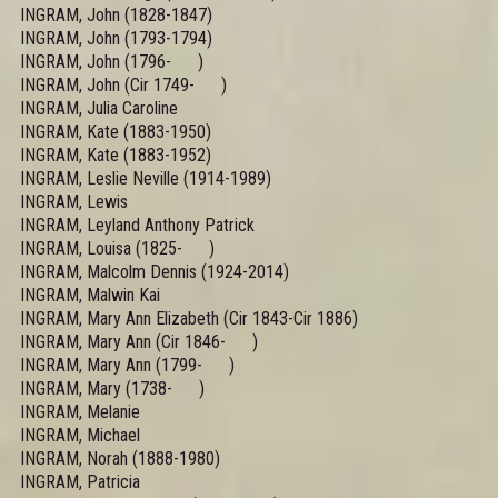
INGRAM, John (1828-1847)
INGRAM, John (1793-1794)
INGRAM, John (1796- )
INGRAM, John (Cir 1749- )
INGRAM, Julia Caroline
INGRAM, Kate (1883-1950)
INGRAM, Kate (1883-1952)
INGRAM, Leslie Neville (1914-1989)
INGRAM, Lewis
INGRAM, Leyland Anthony Patrick
INGRAM, Louisa (1825- )
INGRAM, Malcolm Dennis (1924-2014)
INGRAM, Malwin Kai
INGRAM, Mary Ann Elizabeth (Cir 1843-Cir 1886)
INGRAM, Mary Ann (Cir 1846- )
INGRAM, Mary Ann (1799- )
INGRAM, Mary (1738- )
INGRAM, Melanie
INGRAM, Michael
INGRAM, Norah (1888-1980)
INGRAM, Patricia