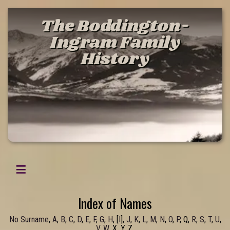
The Boddington-
Ingram Family
History
Index of Names
No Surname
,
A
,
B
,
C
,
D
,
E
,
F
,
G
,
H
, [
I
],
J
,
K
,
L
,
M
,
N
,
O
,
P
, Q,
R
,
S
,
T
,
U
,
V
,
W
, X, Y, Z,