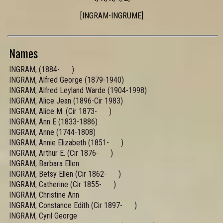
[INGRAM-INGRUME]
Names
INGRAM, (1884- )
INGRAM, Alfred George (1879-1940)
INGRAM, Alfred Leyland Warde (1904-1998)
INGRAM, Alice Jean (1896-Cir 1983)
INGRAM, Alice M. (Cir 1873- )
INGRAM, Ann E (1833-1886)
INGRAM, Anne (1744-1808)
INGRAM, Annie Elizabeth (1851- )
INGRAM, Arthur E. (Cir 1876- )
INGRAM, Barbara Ellen
INGRAM, Betsy Ellen (Cir 1862- )
INGRAM, Catherine (Cir 1855- )
INGRAM, Christine Ann
INGRAM, Constance Edith (Cir 1897- )
INGRAM, Cyril George