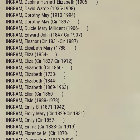
INGRAM, Daphne Harriett Elizabeth (1905- )
INGRAM, David Warde (1935-1998)
INGRAM, Dorothy May (1910-1994)
INGRAM, Dorothy May (Cir 1897- )
INGRAM, Dulcie Mary Millicent (1906- )
INGRAM, Edward John (1847-Cir 1907)
INGRAM, Eleanor (Cir 1831-Cir 1887)
INGRAM, Elisabeth Mary (1788- )
INGRAM, Eliza (1854- )
INGRAM, Eliza (Cir 1827-Cir 1912)
INGRAM, Elizabeth (Cir 1850- )
INGRAM, Elizabeth (1733- )
INGRAM, Elizabeth (1844- )
INGRAM, Elizabeth (1869-1963)
INGRAM, Ellen (Cir 1860- )
INGRAM, Elsie (1888-1978)
INGRAM, Emily B. (1871-1942)
INGRAM, Emily Mary (Cir 1829-Cir 1831)
INGRAM, Emily (Cir 1857- )
INGRAM, Emma (Cir 1838-Cir 1919)
INGRAM, Florence M. (Cir 1878- )
INGRAM, George Eric (1912-2008)