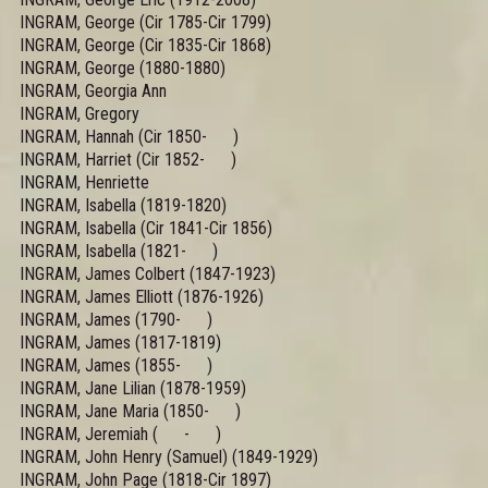
INGRAM, George (Cir 1785-Cir 1799)
INGRAM, George (Cir 1835-Cir 1868)
INGRAM, George (1880-1880)
INGRAM, Georgia Ann
INGRAM, Gregory
INGRAM, Hannah (Cir 1850- )
INGRAM, Harriet (Cir 1852- )
INGRAM, Henriette
INGRAM, Isabella (1819-1820)
INGRAM, Isabella (Cir 1841-Cir 1856)
INGRAM, Isabella (1821- )
INGRAM, James Colbert (1847-1923)
INGRAM, James Elliott (1876-1926)
INGRAM, James (1790- )
INGRAM, James (1817-1819)
INGRAM, James (1855- )
INGRAM, Jane Lilian (1878-1959)
INGRAM, Jane Maria (1850- )
INGRAM, Jeremiah ( - )
INGRAM, John Henry (Samuel) (1849-1929)
INGRAM, John Page (1818-Cir 1897)