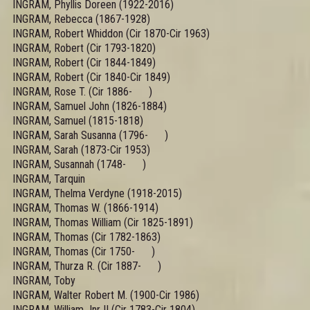
INGRAM, Phyllis Doreen (1922-2016)
INGRAM, Rebecca (1867-1928)
INGRAM, Robert Whiddon (Cir 1870-Cir 1963)
INGRAM, Robert (Cir 1793-1820)
INGRAM, Robert (Cir 1844-1849)
INGRAM, Robert (Cir 1840-Cir 1849)
INGRAM, Rose T. (Cir 1886- )
INGRAM, Samuel John (1826-1884)
INGRAM, Samuel (1815-1818)
INGRAM, Sarah Susanna (1796- )
INGRAM, Sarah (1873-Cir 1953)
INGRAM, Susannah (1748- )
INGRAM, Tarquin
INGRAM, Thelma Verdyne (1918-2015)
INGRAM, Thomas W. (1866-1914)
INGRAM, Thomas William (Cir 1825-1891)
INGRAM, Thomas (Cir 1782-1863)
INGRAM, Thomas (Cir 1750- )
INGRAM, Thurza R. (Cir 1887- )
INGRAM, Toby
INGRAM, Walter Robert M. (1900-Cir 1986)
INGRAM, William Jnr II (Cir 1783-Cir 1804)